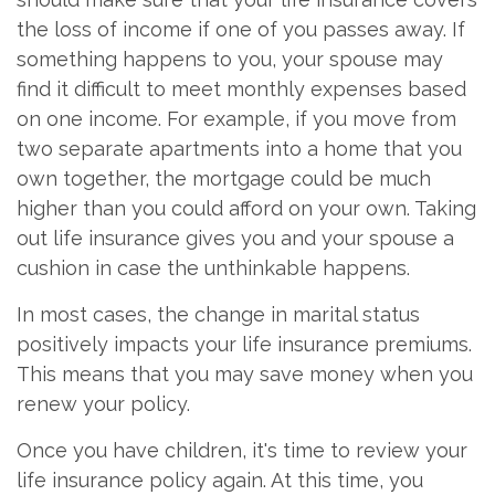
the loss of income if one of you passes away. If
something happens to you, your spouse may
find it difficult to meet monthly expenses based
on one income. For example, if you move from
two separate apartments into a home that you
own together, the mortgage could be much
higher than you could afford on your own. Taking
out life insurance gives you and your spouse a
cushion in case the unthinkable happens.
In most cases, the change in marital status
positively impacts your life insurance premiums.
This means that you may save money when you
renew your policy.
Once you have children, it's time to review your
life insurance policy again. At this time, you