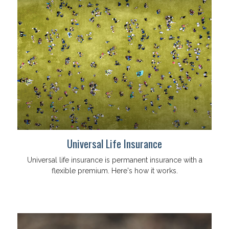
Universal Life Insurance
Universal life insurance is permanent insurance with a
flexible premium. Here's how it works.