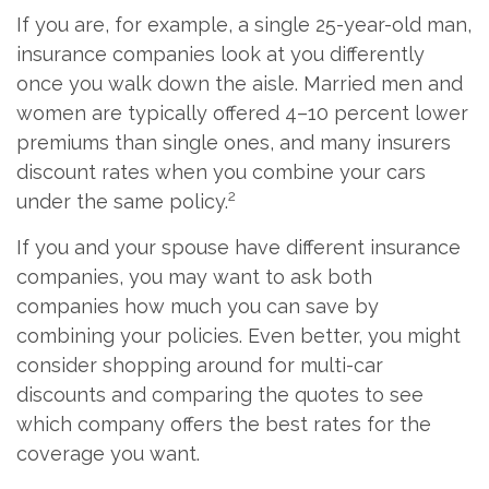
If you are, for example, a single 25-year-old man,
insurance companies look at you differently
once you walk down the aisle. Married men and
women are typically offered 4–10 percent lower
premiums than single ones, and many insurers
discount rates when you combine your cars
2
under the same policy.
If you and your spouse have different insurance
companies, you may want to ask both
companies how much you can save by
combining your policies. Even better, you might
consider shopping around for multi-car
discounts and comparing the quotes to see
which company offers the best rates for the
coverage you want.