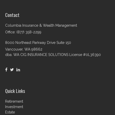
Contact
Columbia Insurance & Wealth Management
Office: (877) 358-2299
8000 Northeast Parkway Drive Suite 150
Vancouver,
WA
98662
dba. WA CIG INSURANCE SOLUTIONS License #0L36390
Quick Links
Retirement
Investment
Estate