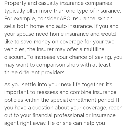
Property and casualty insurance companies
typically offer more than one type of insurance.
For example, consider ABC Insurance, which
sells both home and auto insurance. If you and
your spouse need home insurance and would
like to save money on coverage for your two
vehicles, the insurer may offer a multiline
discount. To increase your chance of saving, you
may want to comparison shop with at least
three different providers.
As you settle into your new life together, it's
important to reassess and combine insurance
policies within the special enrollment period. If
you have a question about your coverage, reach
out to your financial professional or insurance
agent right away. He or she can help you