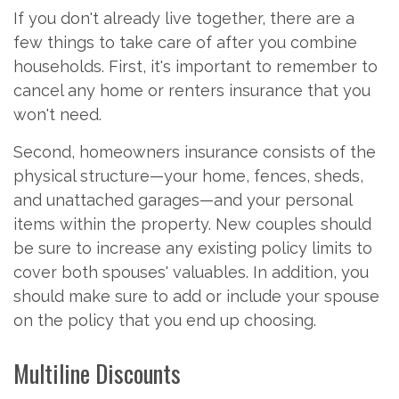
If you don't already live together, there are a
few things to take care of after you combine
households. First, it's important to remember to
cancel any home or renters insurance that you
won't need.
Second, homeowners insurance consists of the
physical structure—your home, fences, sheds,
and unattached garages—and your personal
items within the property. New couples should
be sure to increase any existing policy limits to
cover both spouses' valuables. In addition, you
should make sure to add or include your spouse
on the policy that you end up choosing.
Multiline Discounts