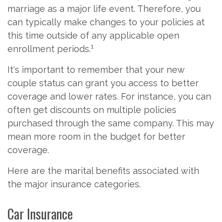
marriage as a major life event. Therefore, you
can typically make changes to your policies at
this time outside of any applicable open
1
enrollment periods.
It's important to remember that your new
couple status can grant you access to better
coverage and lower rates. For instance, you can
often get discounts on multiple policies
purchased through the same company. This may
mean more room in the budget for better
coverage.
Here are the marital benefits associated with
the major insurance categories.
Car Insurance