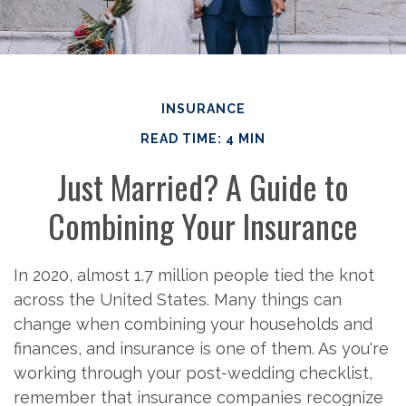
INSURANCE
READ TIME: 4 MIN
Just Married? A Guide to
Combining Your Insurance
In 2020, almost 1.7 million people tied the knot
across the United States. Many things can
change when combining your households and
finances, and insurance is one of them. As you're
working through your post-wedding checklist,
remember that insurance companies recognize