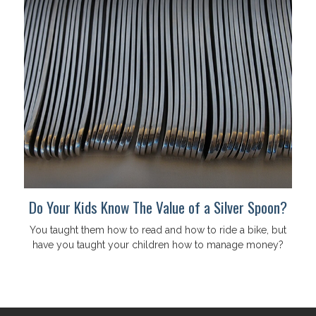
Do Your Kids Know The Value of a Silver Spoon?
You taught them how to read and how to ride a bike, but
have you taught your children how to manage money?