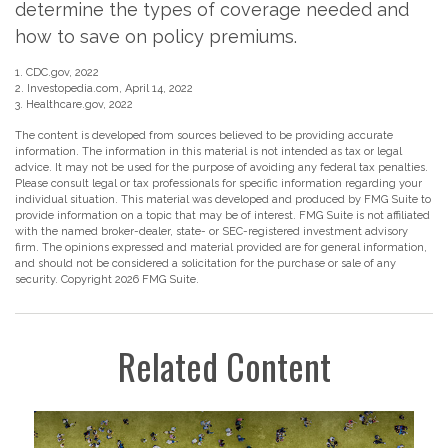
determine the types of coverage needed and
how to save on policy premiums.
1. CDC.gov, 2022
2. Investopedia.com, April 14, 2022
3. Healthcare.gov, 2022
The content is developed from sources believed to be providing accurate
information. The information in this material is not intended as tax or legal
advice. It may not be used for the purpose of avoiding any federal tax penalties.
Please consult legal or tax professionals for specific information regarding your
individual situation. This material was developed and produced by FMG Suite to
provide information on a topic that may be of interest. FMG Suite is not affiliated
with the named broker-dealer, state- or SEC-registered investment advisory
firm. The opinions expressed and material provided are for general information,
and should not be considered a solicitation for the purchase or sale of any
security. Copyright
2026 FMG Suite.
Related Content