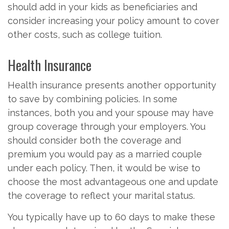
should add in your kids as beneficiaries and
consider increasing your policy amount to cover
other costs, such as college tuition.
Health Insurance
Health insurance presents another opportunity
to save by combining policies. In some
instances, both you and your spouse may have
group coverage through your employers. You
should consider both the coverage and
premium you would pay as a married couple
under each policy. Then, it would be wise to
choose the most advantageous one and update
the coverage to reflect your marital status.
You typically have up to 60 days to make these