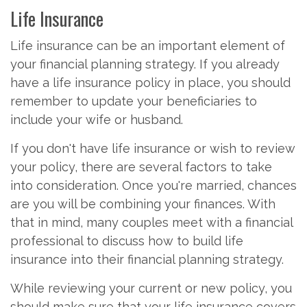
Life Insurance
Life insurance can be an important element of
your financial planning strategy. If you already
have a life insurance policy in place, you should
remember to update your beneficiaries to
include your wife or husband.
If you don't have life insurance or wish to review
your policy, there are several factors to take
into consideration. Once you're married, chances
are you will be combining your finances. With
that in mind, many couples meet with a financial
professional to discuss how to build life
insurance into their financial planning strategy.
While reviewing your current or new policy, you
should make sure that your life insurance covers