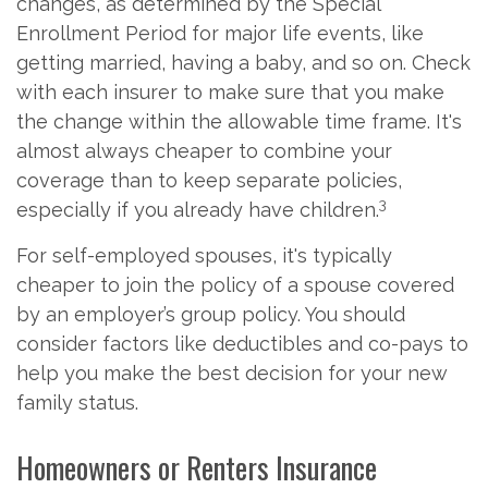
changes, as determined by the Special
Enrollment Period for major life events, like
getting married, having a baby, and so on. Check
with each insurer to make sure that you make
the change within the allowable time frame. It's
almost always cheaper to combine your
coverage than to keep separate policies,
3
especially if you already have children.
For self-employed spouses, it's typically
cheaper to join the policy of a spouse covered
by an employer’s group policy. You should
consider factors like deductibles and co-pays to
help you make the best decision for your new
family status.
Homeowners or Renters Insurance