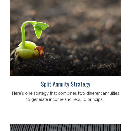
Split Annuity Strategy
Here's one strategy that combines two different annuities
to generate income and rebuild principal.