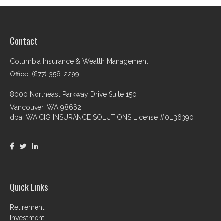
Contact
Columbia Insurance & Wealth Management
Office: (877) 358-2299
8000 Northeast Parkway Drive Suite 150
Vancouver,
WA
98662
dba. WA CIG INSURANCE SOLUTIONS License #0L36390
Quick Links
Retirement
Investment