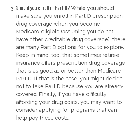
Should you enroll in Part D?
While you should
make sure you enroll in Part D prescription
drug coverage when you become
Medicare-eligible (assuming you do not
have other creditable drug coverage), there
are many Part D options for you to explore.
Keep in mind, too, that sometimes retiree
insurance offers prescription drug coverage
that is as good as or better than Medicare
Part D. If that is the case, you might decide
not to take Part D because you are already
covered. Finally, if you have difficulty
affording your drug costs, you may want to
consider applying for programs that can
help pay these costs.