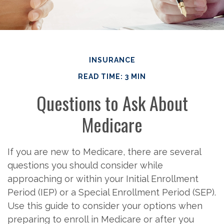
INSURANCE
READ TIME: 3 MIN
Questions to Ask About
Medicare
If you are new to Medicare, there are several
questions you should consider while
approaching or within your Initial Enrollment
Period (IEP) or a Special Enrollment Period (SEP).
Use this guide to consider your options when
preparing to enroll in Medicare or after you