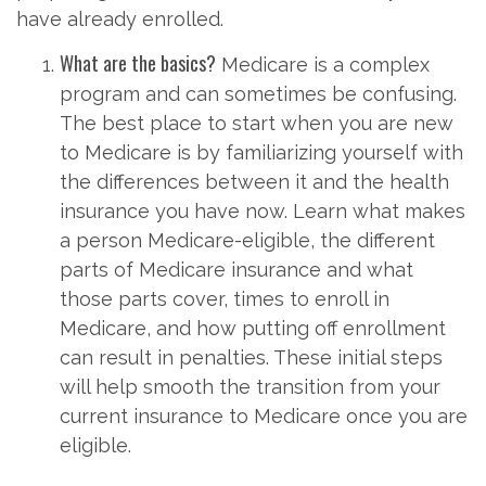
have already enrolled.
What are the basics?
Medicare is a complex
program and can sometimes be confusing.
The best place to start when you are new
to Medicare is by familiarizing yourself with
the differences between it and the health
insurance you have now. Learn what makes
a person Medicare-eligible, the different
parts of Medicare insurance and what
those parts cover, times to enroll in
Medicare, and how putting off enrollment
can result in penalties. These initial steps
will help smooth the transition from your
current insurance to Medicare once you are
eligible.