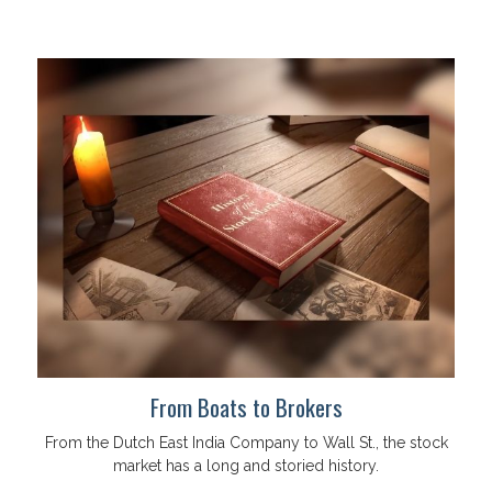
From Boats to Brokers
From the Dutch East India Company to Wall St., the stock
market has a long and storied history.