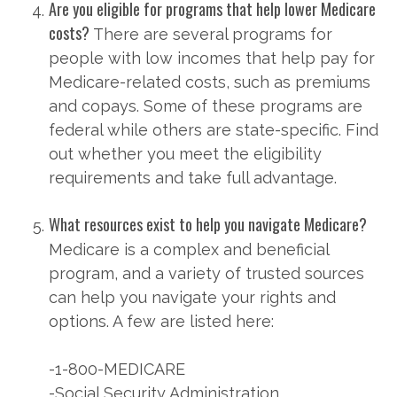
Are you eligible for programs that help lower Medicare
costs?
There are several programs for
people with low incomes that help pay for
Medicare-related costs, such as premiums
and copays. Some of these programs are
federal while others are state-specific. Find
out whether you meet the eligibility
requirements and take full advantage.
What resources exist to help you navigate Medicare?
Medicare is a complex and beneficial
program, and a variety of trusted sources
can help you navigate your rights and
options. A few are listed here:
-1-800-MEDICARE
-Social Security Administration