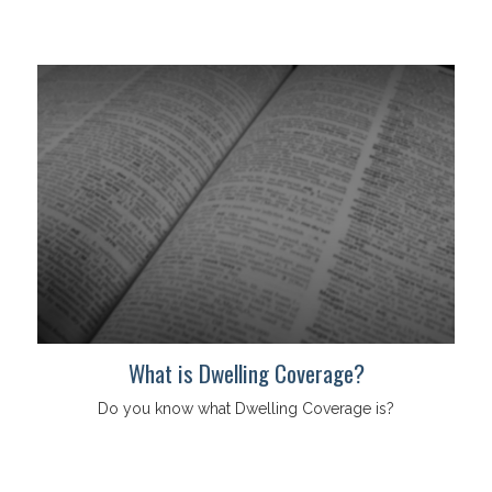
What is Dwelling Coverage?
Do you know what Dwelling Coverage is?