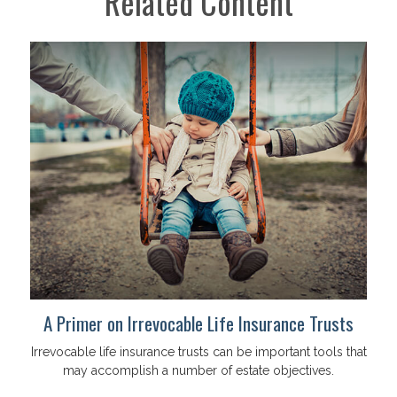
Related Content
A Primer on Irrevocable Life Insurance Trusts
Irrevocable life insurance trusts can be important tools that
may accomplish a number of estate objectives.