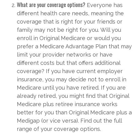
What are your coverage options?
Everyone has
different health care needs, meaning the
coverage that is right for your friends or
family may not be right for you. Will you
enroll in Original Medicare or would you
prefer a Medicare Advantage Plan that may
limit your provider networks or have
different costs but that offers additional
coverage? If you have current employer
insurance, you may decide not to enroll in
Medicare until you have retired. If you are
already retired, you might find that Original
Medicare plus retiree insurance works
better for you than Original Medicare plus a
Medigap (or vice versa). Find out the full
range of your coverage options.