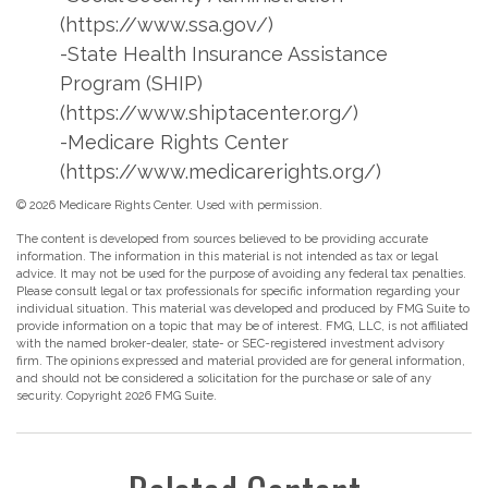
(https://www.ssa.gov/)
-State Health Insurance Assistance
Program (SHIP)
(https://www.shiptacenter.org/)
-Medicare Rights Center
(https://www.medicarerights.org/)
©
2026 Medicare Rights Center. Used with permission.
The content is developed from sources believed to be providing accurate
information. The information in this material is not intended as tax or legal
advice. It may not be used for the purpose of avoiding any federal tax penalties.
Please consult legal or tax professionals for specific information regarding your
individual situation. This material was developed and produced by FMG Suite to
provide information on a topic that may be of interest. FMG, LLC, is not affiliated
with the named broker-dealer, state- or SEC-registered investment advisory
firm. The opinions expressed and material provided are for general information,
and should not be considered a solicitation for the purchase or sale of any
security. Copyright
2026 FMG Suite.