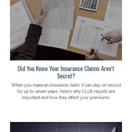
Did You Know Your Insurance Claims Aren’t
Secret?
When you make an insurance claim, it can stay on record
for up to seven years. Here's why CLUE reports are
important and how they affect your premiums.