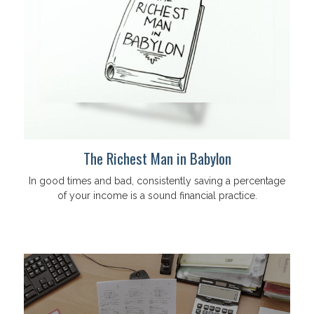
The Richest Man in Babylon
In good times and bad, consistently saving a percentage
of your income is a sound financial practice.