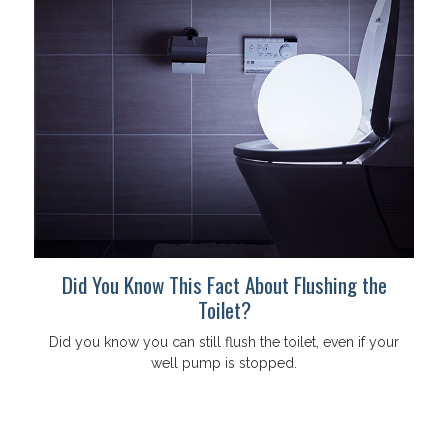
Did You Know This Fact About Flushing the
Toilet?
Did you know you can still flush the toilet, even if your
well pump is stopped.