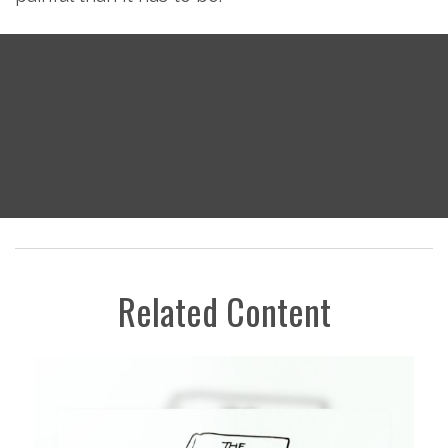
Related Content