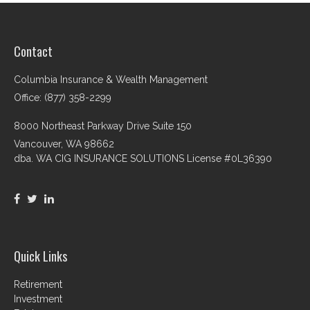
Contact
Columbia Insurance & Wealth Management
Office: (877) 358-2299
8000 Northeast Parkway Drive Suite 150
Vancouver,
WA
98662
dba. WA CIG INSURANCE SOLUTIONS License #0L36390
Quick Links
Retirement
Investment