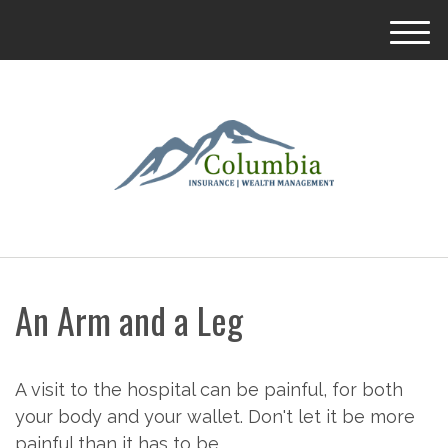
M
e
n
u
An Arm and a Leg
A visit to the hospital can be painful, for both
your body and your wallet. Don't let it be more
painful than it has to be.