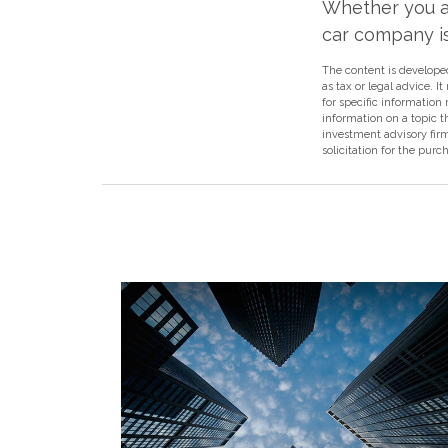
Whether you ar
car company isn
The content is developed
as tax or legal advice. I
for specific information
information on a topic t
investment advisory fir
solicitation for the purc