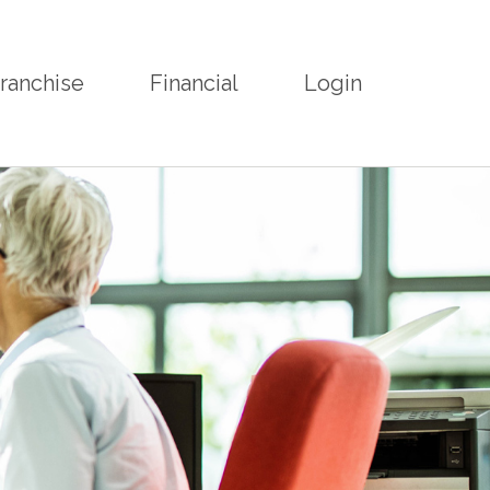
ranchise
Financial
Login