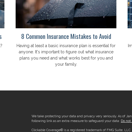
s
8 Common Insurance Mistakes to Avoid
t?
Having at least a basic insurance plan is essential for
Im
anyone. It's important to figure out what insurance
plans you need and what works best for you and
your family.
We take protecting your data and privacy very seriously. As of Ja
following link as an extra measure to safeguard your data:
Do not 
Clickable Coverage® is a registered trademark of FMG Suite, LLC