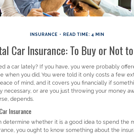
INSURANCE
READ TIME: 4 MIN
al Car Insurance: To Buy or Not t
d a car lately? If you have, you were probably offer
ce when you did. You were told it only costs a few ext
peace of mind, and it covers you financially if somet
ally necessary, or are you just throwing your money 
rse, depends.
 Car Insurance
n determine whether it is a good idea to spend the
urance, you ought to know something about the insur