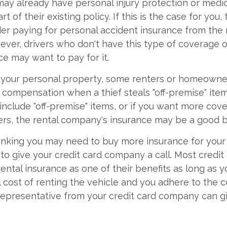
ay already have personal injury protection or med
t of their existing policy. If this is the case for you,
er paying for personal accident insurance from the 
ver, drivers who don't have this type of coverage 
ce may want to pay for it.
f your personal property, some renters or homeowner
l compensation when a thief steals "off-premise" items
 include "off-premise" items, or if you want more cov
fers, the rental company's insurance may be a good b
thinking you may need to buy more insurance for your 
e to give your credit card company a call. Most credit
rental insurance as one of their benefits as long as yo
ll cost of renting the vehicle and you adhere to the
 representative from your credit card company can gi