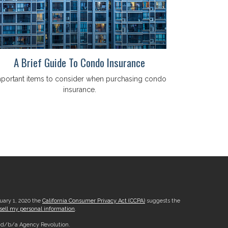
A Brief Guide To Condo Insurance
portant items to consider when purchasing condo
insurance.
nuary 1, 2020 the
California Consumer Privacy Act (CCPA)
suggests the
sell my personal information
.
, d/b/a Agency Revolution.