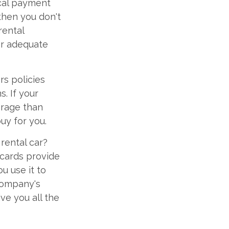
ical payment
 then you don't
rental
or adequate
s policies
. If your
erage than
uy for you.
rental car?
 cards provide
u use it to
 company's
ve you all the