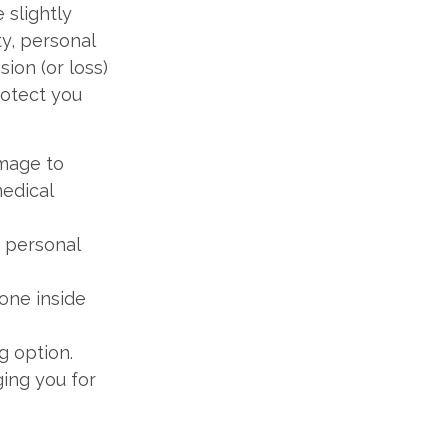
 slightly
ty, personal
ion (or loss)
rotect you
amage to
medical
 personal
one inside
g option.
ing you for