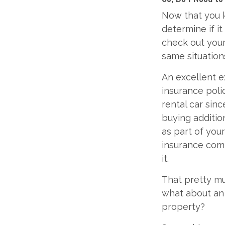
Now that you k
determine if i
check out your
same situation
An excellent ex
insurance polic
rental car sin
buying addition
as part of your
insurance comp
it.
That pretty mu
what about an 
property?