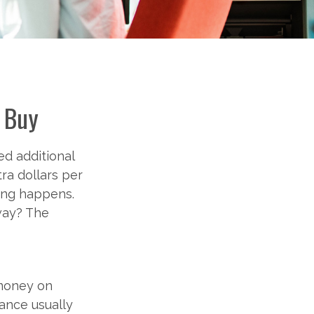
o Buy
ed additional
ra dollars per
hing happens.
away? The
 money on
ance usually