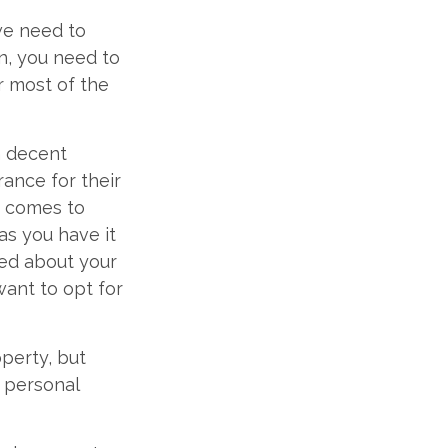
we need to
n, you need to
r most of the
th decent
rance for their
t comes to
as you have it
ried about your
want to opt for
perty, but
r personal