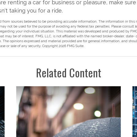
e renting a car for business or pleasure, make sure 
't taking you for a ride.
 from sources believed to be providing accurate information. The information in this m
t may not be used for the purpose of avoiding any federal tax penalties. Please consult l
 regarding your individual situation. This material was developed and produced by FMG
hat may be of interest. FMG, LLC, is not affiliated with the named broker-dealer, state-
m. The opinions expressed and material provided are for general information, and shou
hase or sale of any security. Copyright
2026 FMG Suite.
Related Content