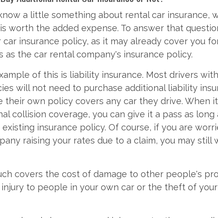
now a little something about rental car insurance, 
t is worth the added expense. To answer that questio
 car insurance policy, as it may already cover you fo
s as the car rental company's insurance policy.
ample of this is liability insurance. Most drivers wi
ies will not need to purchase additional liability insu
ce their own policy covers any car they drive. When i
al collision coverage, you can give it a pass as long 
 existing insurance policy. Of course, if you are wor
any raising your rates due to a claim, you may still 
ch covers the cost of damage to other people's pro
injury to people in your own car or the theft of you