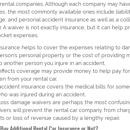
 rental companies. Although each company may have
ies, the most commonly available ones include liabili
e, and personal accident insurance as well as a collis
 A waiver is not exactly insurance, but it can help p
ocket expenses.
 insurance helps to cover the expenses relating to d
erson's personal property or the cost of providing 
o another person you injure in an accident.
effects coverage may provide money to help pay for
en from your rental car.
accident insurance covers the medical bills for some
who was injured during an accident.
/loss damage waivers are perhaps the most confusin
vers will prevent the rental car company from charg
ts or loss of revenue caused by a lengthy repair.
 Buy Additional Rental Car Insurance or Not?