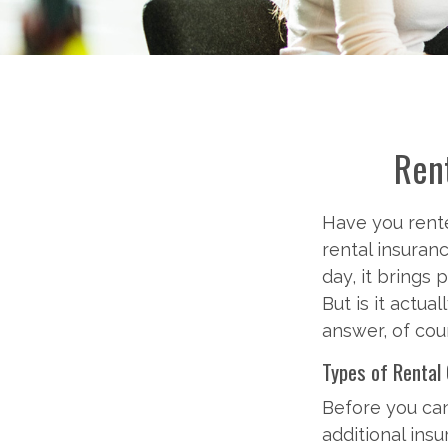
Rent
Have you rente
rental insuran
day, it brings 
But is it actu
answer, of cou
Types of Rental
Before you ca
additional ins