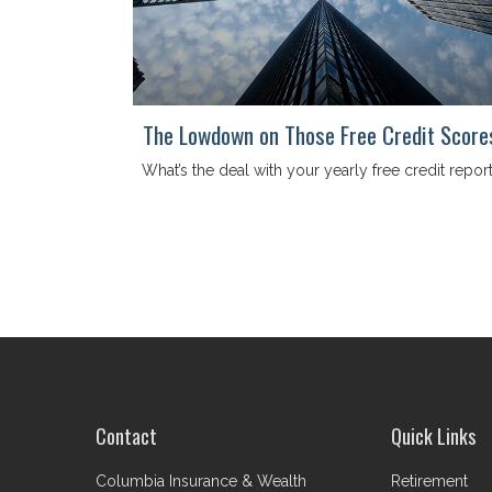
The Lowdown on Those Free Credit Score
What’s the deal with your yearly free credit repor
Contact
Quick Links
Columbia Insurance & Wealth
Retirement