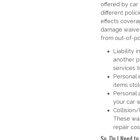
offered by car
different polic
effects coverag
damage waiver.
from out-of-p
Liability
another p
services t
Personal 
items stol
Personal 
your car 
Collision
These wai
repair cos
So, Do I Need to