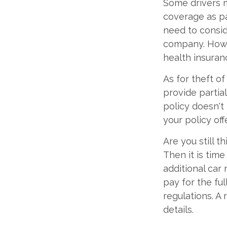
Some drivers m
coverage as par
need to consid
company. Howe
health insuran
As for theft o
provide partia
policy doesn't
your policy of
Are you still 
Then it is tim
additional car 
pay for the fu
regulations. A
details.