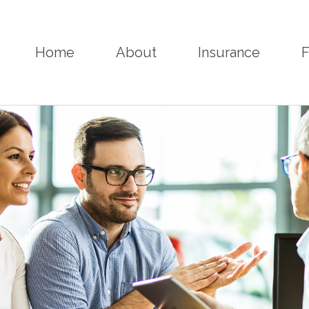
Home
About
Insurance
F