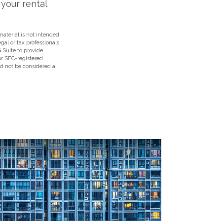
your rental
aterial is not intended
egal or tax professionals
 Suite to provide
 or SEC-registered
ld not be considered a