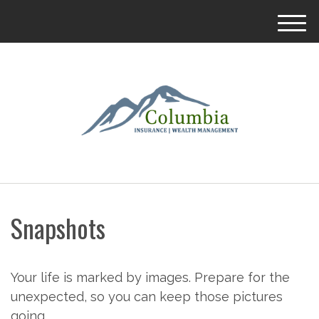
M
e
n
u
Snapshots
Your life is marked by images. Prepare for the
unexpected, so you can keep those pictures
going.