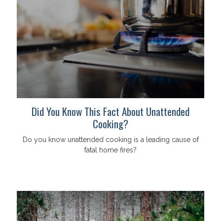
Did You Know This Fact About Unattended
Cooking?
Do you know unattended cooking is a leading cause of
fatal home fires?