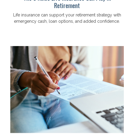
Retirement
Life insurance can support your retirement strategy with
emergency cash, loan options, and added confidence.