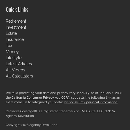
Quick Links
Retirement
Investment
Estate
Insurance
Tax
Money
Lifestyle
Latest Articles
All Videos
All Calculators
We take protecting your data and privacy very seriously. As of January 1, 2020
the
California Consumer Privacy Act (CCPA)
suggests the following link as an
extra measure to safeguard your data:
Do not sell my personal information
.
Clickable Coverage® is a registered trademark of FMG Suite, LLC, d/b/a
Agency Revolution.
Copyright 2026 Agency Revolution.