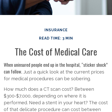
INSURANCE
READ TIME: 3 MIN
The Cost of Medical Care
When uninsured people end up in the hospital, “sticker shock”
can follow.
Just a quick look at the current prices
for medical procedures can be sobering.
How much does a CT scan cost? Between
$300-$7,000, depending on where it is
performed. Need a stent in your heart? The cost
of that delicate procedure can cost between