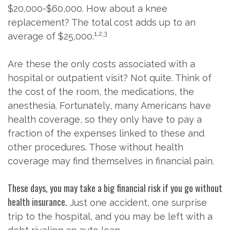
$20,000-$60,000. How about a knee
replacement? The total cost adds up to an
1,2,3
average of $25,000.
Are these the only costs associated with a
hospital or outpatient visit? Not quite. Think of
the cost of the room, the medications, the
anesthesia. Fortunately, many Americans have
health coverage, so they only have to pay a
fraction of the expenses linked to these and
other procedures. Those without health
coverage may find themselves in financial pain.
These days, you may take a big financial risk if you go without
health insurance.
Just one accident, one surprise
trip to the hospital, and you may be left with a