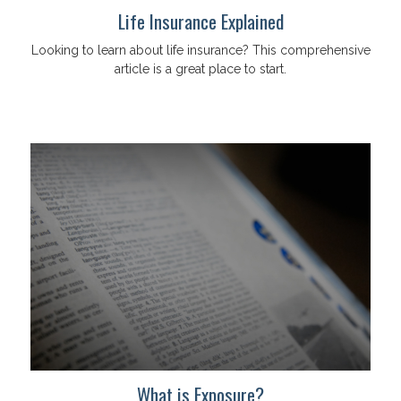
Life Insurance Explained
Looking to learn about life insurance? This comprehensive
article is a great place to start.
What is Exposure?