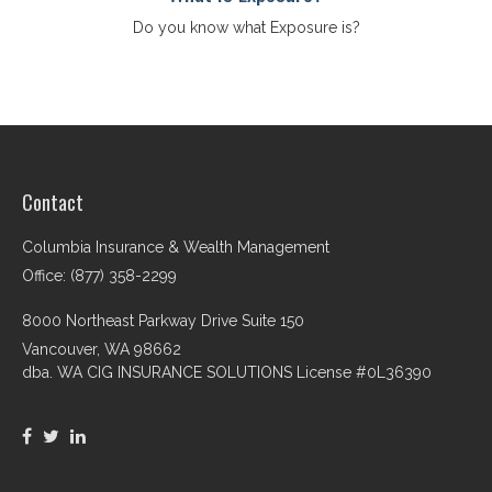
Do you know what Exposure is?
Contact
Columbia Insurance & Wealth Management
Office: (877) 358-2299
8000 Northeast Parkway Drive Suite 150
Vancouver,
WA
98662
dba. WA CIG INSURANCE SOLUTIONS License #0L36390