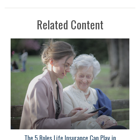
Related Content
The 5 Roles Life Insurance Can Play in