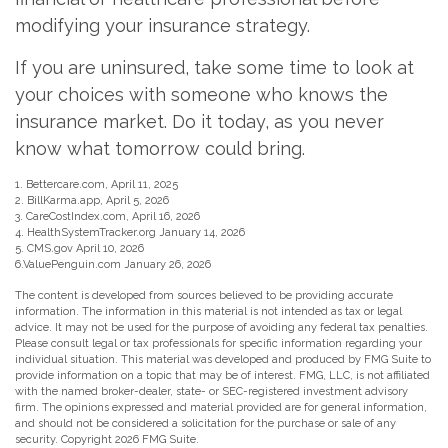
modifying your insurance strategy.
If you are uninsured, take some time to look at
your choices with someone who knows the
insurance market. Do it today, as you never
know what tomorrow could bring.
1. Bettercare.com, April 11, 2025
2. BillKarma.app, April 5, 2026
3. CareCostIndex.com, April 16, 2026
4. HealthSystemTracker.org January 14, 2026
5. CMS.gov April 10, 2026
6.ValuePenguin.com January 26, 2026
The content is developed from sources believed to be providing accurate
information. The information in this material is not intended as tax or legal
advice. It may not be used for the purpose of avoiding any federal tax penalties.
Please consult legal or tax professionals for specific information regarding your
individual situation. This material was developed and produced by FMG Suite to
provide information on a topic that may be of interest. FMG, LLC, is not affiliated
with the named broker-dealer, state- or SEC-registered investment advisory
firm. The opinions expressed and material provided are for general information,
and should not be considered a solicitation for the purchase or sale of any
security. Copyright
2026 FMG Suite.