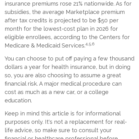
insurance premiums rose 21% nationwide. As for
subsidies, the average Marketplace premium
after tax credits is projected to be $50 per
month for the lowest-cost plan in 2026 for
eligible enrollees, according to the Centers for
4,5,6
Medicare & Medicaid Services.
You can choose to put off paying a few thousand
dollars a year for health insurance, but in doing
so, you are also choosing to assume a great
financial risk. A major medical procedure can
cost as much as a new car, or a college
education.
Keep in mind this article is for informational
purposes only. It's not a replacement for real-
life advice, so make sure to consult your
financial or healthcare professional before