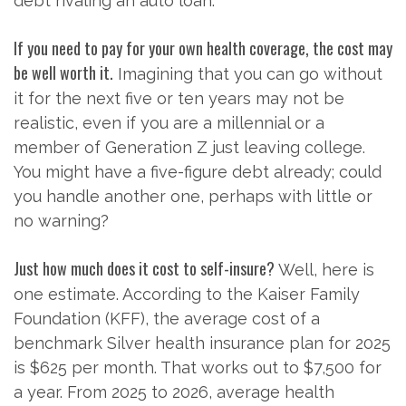
debt rivaling an auto loan.
If you need to pay for your own health coverage, the cost may
be well worth it.
Imagining that you can go without
it for the next five or ten years may not be
realistic, even if you are a millennial or a
member of Generation Z just leaving college.
You might have a five-figure debt already; could
you handle another one, perhaps with little or
no warning?
Just how much does it cost to self-insure?
Well, here is
one estimate. According to the Kaiser Family
Foundation (KFF), the average cost of a
benchmark Silver health insurance plan for 2025
is $625 per month. That works out to $7,500 for
a year. From 2025 to 2026, average health