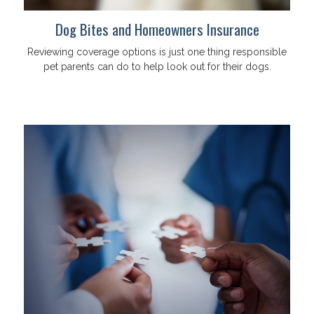
Dog Bites and Homeowners Insurance
Reviewing coverage options is just one thing responsible
pet parents can do to help look out for their dogs.