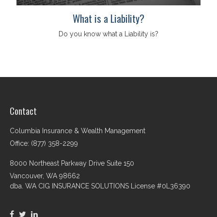
What is a Liability?
Do you know what a Liability is?
Contact
Columbia Insurance & Wealth Management
Office: (877) 358-2299
8000 Northeast Parkway Drive Suite 150
Vancouver,
WA
98662
dba. WA CIG INSURANCE SOLUTIONS License #0L36390