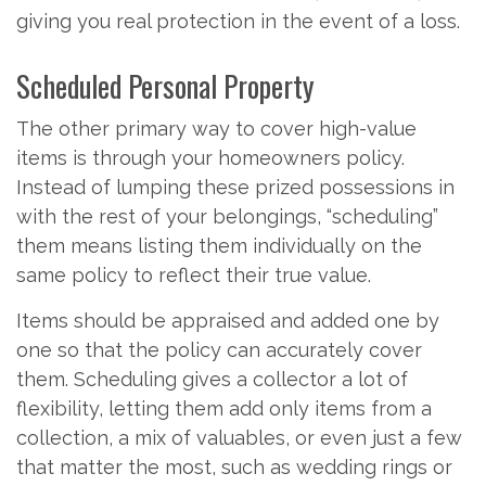
giving you real protection in the event of a loss.
Scheduled Personal Property
The other primary way to cover high-value
items is through your homeowners policy.
Instead of lumping these prized possessions in
with the rest of your belongings, “scheduling”
them means listing them individually on the
same policy to reflect their true value.
Items should be appraised and added one by
one so that the policy can accurately cover
them. Scheduling gives a collector a lot of
flexibility, letting them add only items from a
collection, a mix of valuables, or even just a few
that matter the most, such as wedding rings or