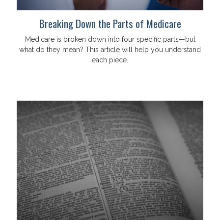
Breaking Down the Parts of Medicare
Medicare is broken down into four specific parts—but
what do they mean? This article will help you understand
each piece.