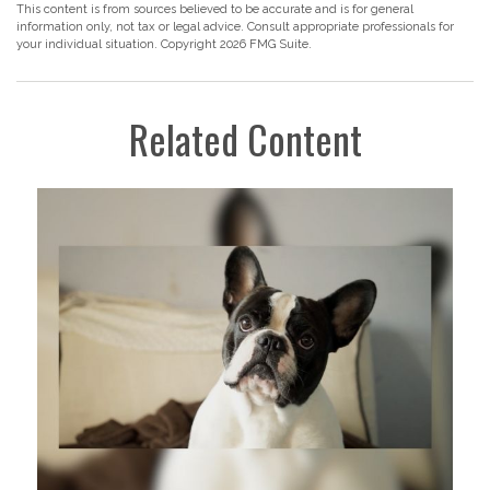
This content is from sources believed to be accurate and is for general
information only, not tax or legal advice. Consult appropriate professionals for
your individual situation. Copyright
2026 FMG Suite.
Related Content