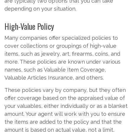
are typically two options that you can take
depending on your situation.
High-Value Policy
Many companies offer specialized policies to
cover collections or groupings of high-value
items, such as jewelry, art, firearms, coins, and
more. These policies are known under various
names, such as Valuable Item Coverage,
Valuable Articles Insurance, and others.
These policies vary by company, but they often
offer coverage based on the appraised value of
your valuables, either individually or as a blanket
amount. Your agent will work with you to ensure
the items are added to the policy and that the
amount is based on actual value, not a limit,