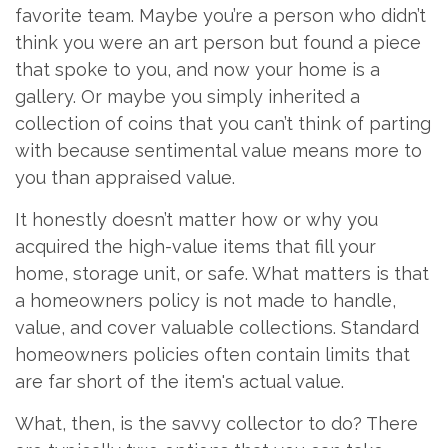
favorite team. Maybe you’re a person who didn’t
think you were an art person but found a piece
that spoke to you, and now your home is a
gallery. Or maybe you simply inherited a
collection of coins that you can’t think of parting
with because sentimental value means more to
you than appraised value.
It honestly doesn’t matter how or why you
acquired the high-value items that fill your
home, storage unit, or safe. What matters is that
a homeowners policy is not made to handle,
value, and cover valuable collections. Standard
homeowners policies often contain limits that
are far short of the item's actual value.
What, then, is the savvy collector to do? There