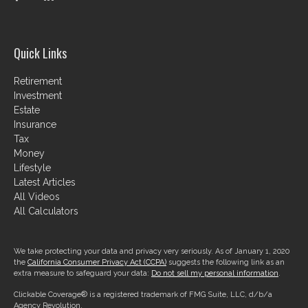
Quick Links
Retirement
Investment
Estate
Insurance
Tax
Money
Lifestyle
Latest Articles
All Videos
All Calculators
We take protecting your data and privacy very seriously. As of January 1, 2020
the
California Consumer Privacy Act (CCPA)
suggests the following link as an
extra measure to safeguard your data:
Do not sell my personal information
.
Clickable Coverage® is a registered trademark of FMG Suite, LLC, d/b/a
Agency Revolution.