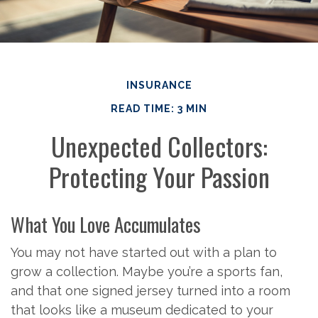
INSURANCE
READ TIME: 3 MIN
Unexpected Collectors:
Protecting Your Passion
What You Love Accumulates
You may not have started out with a plan to
grow a collection. Maybe you’re a sports fan,
and that one signed jersey turned into a room
that looks like a museum dedicated to your