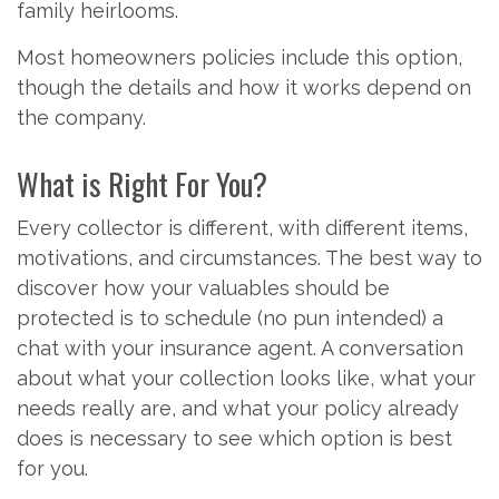
family heirlooms.
Most homeowners policies include this option,
though the details and how it works depend on
the company.
What is Right For You?
Every collector is different, with different items,
motivations, and circumstances. The best way to
discover how your valuables should be
protected is to schedule (no pun intended) a
chat with your insurance agent. A conversation
about what your collection looks like, what your
needs really are, and what your policy already
does is necessary to see which option is best
for you.