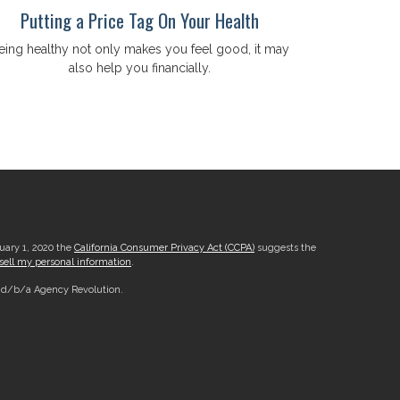
Putting a Price Tag On Your Health
eing healthy not only makes you feel good, it may
also help you financially.
nuary 1, 2020 the
California Consumer Privacy Act (CCPA)
suggests the
sell my personal information
.
, d/b/a Agency Revolution.