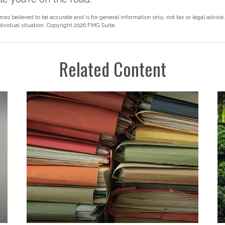
rces believed to be accurate and is for general information only, not tax or legal advice
ndividual situation. Copyright
2026 FMG Suite.
Related Content