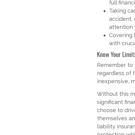
full finan
Taking car
accident,
attention
Covering l
with cruci
Know Your Limit
Remember to kn
regardless of
inexpensive, m
Without this 
significant fin
choose to driv
themselves and
liability insur
protection whi