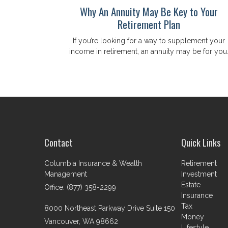
Why An Annuity May Be Key to Your
Retirement Plan
If you’re looking for a way to supplement your
income in retirement, an annuity may be for you
Contact
Quick Links
Columbia Insurance & Wealth
Retirement
Management
Investment
Estate
Office: (877) 358-2299
Insurance
Tax
8000 Northeast Parkway Drive Suite 150
Money
Vancouver,
WA
98662
Lifestyle