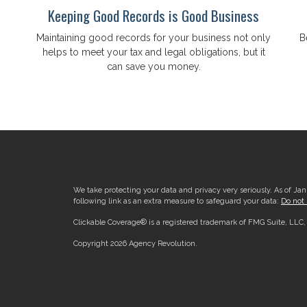
Keeping Good Records is Good Business
Maintaining good records for your business not only
B
helps to meet your tax and legal obligations, but it
can save you money.
.
We take protecting your data and privacy very seriously. As of Ja
following link as an extra measure to safeguard your data:
Do not 
Clickable Coverage® is a registered trademark of FMG Suite, LLC
Copyright 2026 Agency Revolution.