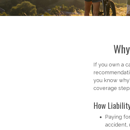
Why 
If you own a ca
recommendation
you know why? 
coverage steps
How Liabilit
Paying for
accident,