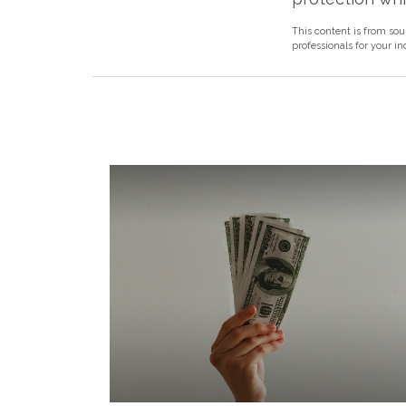
This content is from sou
professionals for your i