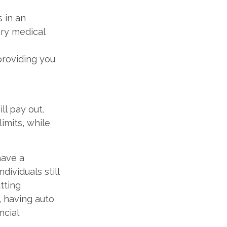
s in an
ary medical
providing you
ll pay out,
mits, while
have a
dividuals still
tting
, having auto
ncial