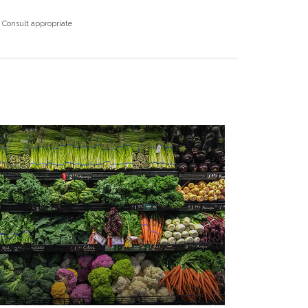
. Consult appropriate