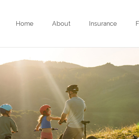
Home
About
Insurance
F