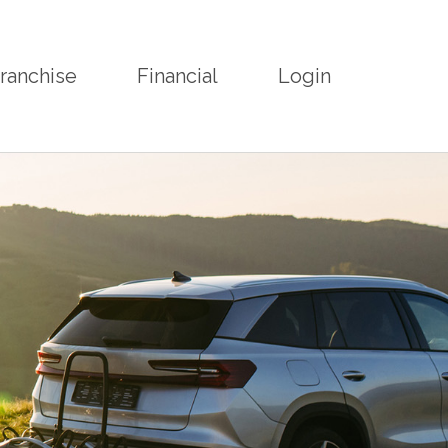
ranchise
Financial
Login