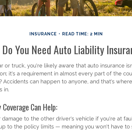
INSURANCE
READ TIME: 2 MIN
Do You Need Auto Liability Insur
r or truck, you're likely aware that auto insurance isn'
; it's a requirement in almost every part of the cou
Accidents can happen to anyone, and that's where l
 in.
y Coverage Can Help:
 damage to the other driver's vehicle if you're at faul
 up to the policy limits — meaning you won't have to