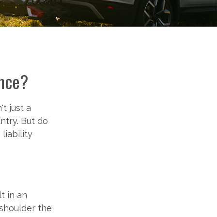
ance?
t just a
ntry. But do
iability
t in an
 shoulder the