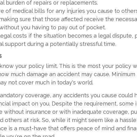
cial burden of repairs or replacements.
e of medical bills for any injuries you cause to other
 making sure that those affected receive the necess
 without you having to pay out of pocket.
egal costs if the situation becomes a legal dispute, 
al support during a potentially stressful time.
s
ow your policy limit. This is the most your policy wi
 how much damage an accident may cause. Minimum li
ay not cover much in today's world.
mandatory coverage, any accidents you cause could 
ancial impact on you. Despite the requirement, some in
e without insurance or with inadequate coverage, pu
 others at risk. So, while it might seem like a hassle
ance is a must-have that offers peace of mind and fina
le you're on the road.