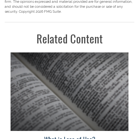
firm. The opinions expressed and material provided are for general information,
and should not be considered a solicitation for the purchase or sale of any
security. Copyright
2026 FMG Suite.
Related Content