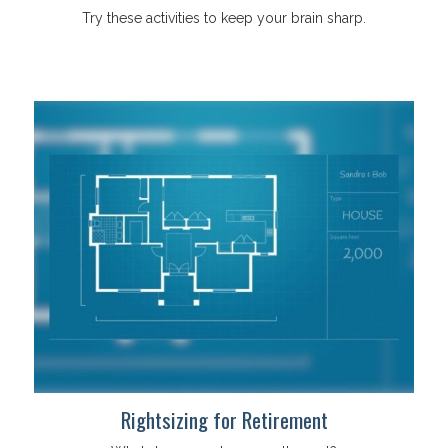
Try these activities to keep your brain sharp.
Rightsizing for Retirement