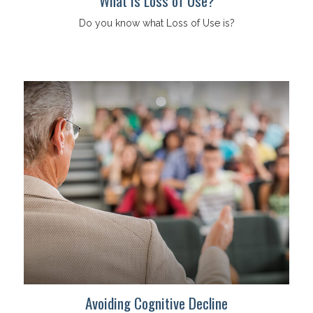
What is Loss of Use?
Do you know what Loss of Use is?
Avoiding Cognitive Decline