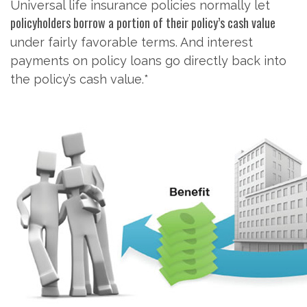
Universal life insurance policies normally let
policyholders borrow a portion of their policy’s cash value
under fairly favorable terms. And interest
payments on policy loans go directly back into
the policy’s cash value.*