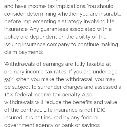
and have income tax implications. You should
consider determining whether you are insurable
before implementing a strategy involving life
insurance. Any guarantees associated with a
policy are dependent on the ability of the
issuing insurance company to continue making
claim payments.
Withdrawals of earnings are fully taxable at
ordinary income tax rates. If you are under age
59½ when you make the withdrawal, you may
be subject to surrender charges and assessed a
10% federal income tax penalty. Also,
withdrawals will reduce the benefits and value
of the contract. Life insurance is not FDIC
insured. It is not insured by any federal
government agency or bank or savings