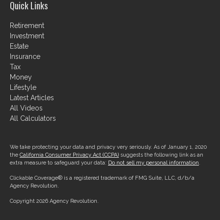
Quick Links
Retirement
Investment
Estate
Insurance
Tax
Money
Lifestyle
Latest Articles
All Videos
All Calculators
We take protecting your data and privacy very seriously. As of January 1, 2020
the
California Consumer Privacy Act (CCPA)
suggests the following link as an
extra measure to safeguard your data:
Do not sell my personal information
.
Clickable Coverage® is a registered trademark of FMG Suite, LLC, d/b/a
Agency Revolution.
Copyright 2026 Agency Revolution.