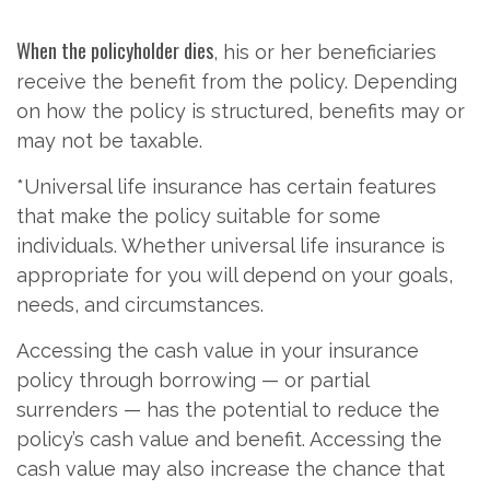
When the policyholder dies
, his or her beneficiaries
receive the benefit from the policy. Depending
on how the policy is structured, benefits may or
may not be taxable.
*Universal life insurance has certain features
that make the policy suitable for some
individuals. Whether universal life insurance is
appropriate for you will depend on your goals,
needs, and circumstances.
Accessing the cash value in your insurance
policy through borrowing — or partial
surrenders — has the potential to reduce the
policy’s cash value and benefit. Accessing the
cash value may also increase the chance that