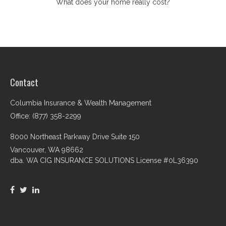
What does your home really cost?
Contact
Columbia Insurance & Wealth Management
Office: (877) 358-2299
8000 Northeast Parkway Drive Suite 150
Vancouver,
WA
98662
dba. WA CIG INSURANCE SOLUTIONS License #0L36390