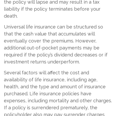
the policy will lapse and may result in a tax
liability if the policy terminates before your
death.
Universal life insurance can be structured so
that the cash value that accumulates will
eventually cover the premiums. However,
additional out-of-pocket payments may be
required if the policy’s dividend decreases or if
investment returns underperform.
Several factors will affect the cost and
availability of life insurance, including age,
health, and the type and amount of insurance
purchased. Life insurance policies have
expenses, including mortality and other charges.
If a policy is surrendered prematurely, the
policyholder also may pay surrender charges