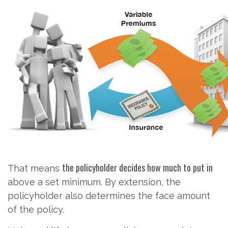
the policyholder decides how much to put in
That means
above a set minimum. By extension, the
policyholder also determines the face amount
of the policy.