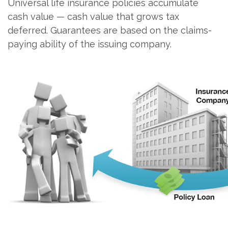
Universal life insurance policies accumulate
cash value — cash value that grows tax
deferred. Guarantees are based on the claims-
paying ability of the issuing company.