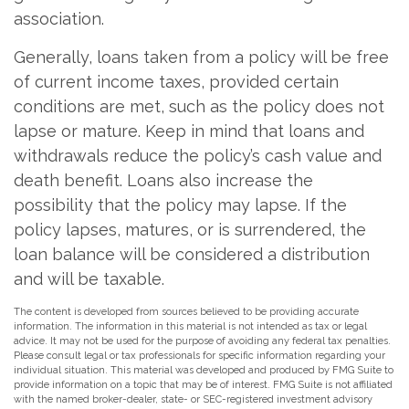
association.
Generally, loans taken from a policy will be free
of current income taxes, provided certain
conditions are met, such as the policy does not
lapse or mature. Keep in mind that loans and
withdrawals reduce the policy’s cash value and
death benefit. Loans also increase the
possibility that the policy may lapse. If the
policy lapses, matures, or is surrendered, the
loan balance will be considered a distribution
and will be taxable.
The content is developed from sources believed to be providing accurate
information. The information in this material is not intended as tax or legal
advice. It may not be used for the purpose of avoiding any federal tax penalties.
Please consult legal or tax professionals for specific information regarding your
individual situation. This material was developed and produced by FMG Suite to
provide information on a topic that may be of interest. FMG Suite is not affiliated
with the named broker-dealer, state- or SEC-registered investment advisory