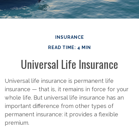
INSURANCE
READ TIME: 4 MIN
Universal Life Insurance
Universal life insurance is permanent life
insurance — that is, it remains in force for your
whole life. But universal life insurance has an
important difference from other types of
permanent insurance: it provides a flexible
premium.