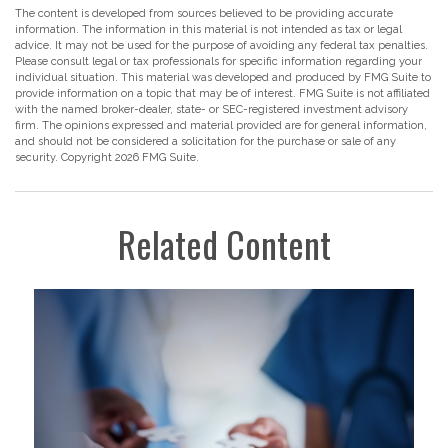
The content is developed from sources believed to be providing accurate
information. The information in this material is not intended as tax or legal
advice. It may not be used for the purpose of avoiding any federal tax penalties.
Please consult legal or tax professionals for specific information regarding your
individual situation. This material was developed and produced by FMG Suite to
provide information on a topic that may be of interest. FMG Suite is not affiliated
with the named broker-dealer, state- or SEC-registered investment advisory
firm. The opinions expressed and material provided are for general information,
and should not be considered a solicitation for the purchase or sale of any
security. Copyright
2026 FMG Suite.
Related Content