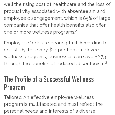
well the rising cost of healthcare and the loss of
productivity associated with absenteeism and
employee disengagement, which is 85% of large
companies that offer health benefits also offer
2
one or more wellness programs.
Employer efforts are bearing fruit. According to
one study, for every $1 spent on employee
wellness programs, businesses can save $2.73
3
through the benefits of reduced absenteeism.
The Profile of a Successful Wellness
Program
Tailored: An effective employee wellness
program is multifaceted and must reflect the
personal needs and interests of a diverse