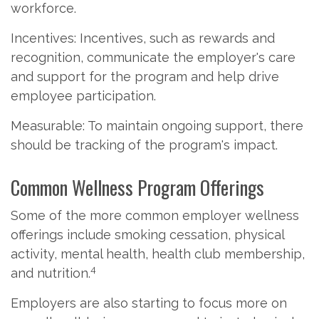
workforce.
Incentives: Incentives, such as rewards and
recognition, communicate the employer's care
and support for the program and help drive
employee participation.
Measurable: To maintain ongoing support, there
should be tracking of the program's impact.
Common Wellness Program Offerings
Some of the more common employer wellness
offerings include smoking cessation, physical
activity, mental health, health club membership,
4
and nutrition.
Employers are also starting to focus more on