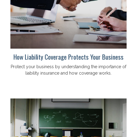
How Liability Coverage Protects Your Business
Protect your business by understanding the importance of
liability insurance and how coverage works.