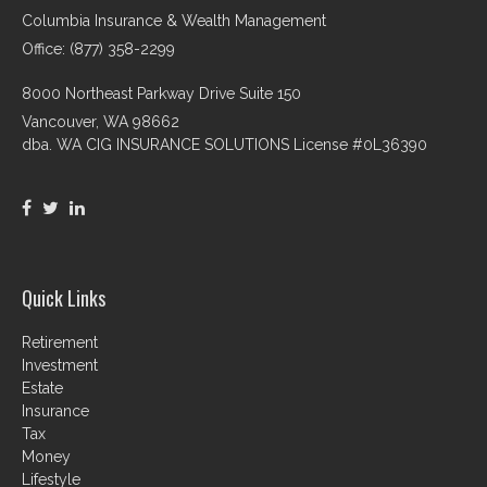
Columbia Insurance & Wealth Management
Office: (877) 358-2299
8000 Northeast Parkway Drive Suite 150
Vancouver,
WA
98662
dba. WA CIG INSURANCE SOLUTIONS License #0L36390
Quick Links
Retirement
Investment
Estate
Insurance
Tax
Money
Lifestyle