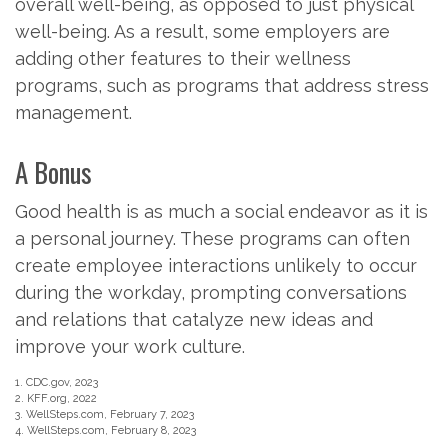
overall well-being, as opposed to just physical
well-being. As a result, some employers are
adding other features to their wellness
programs, such as programs that address stress
management.
A Bonus
Good health is as much a social endeavor as it is
a personal journey. These programs can often
create employee interactions unlikely to occur
during the workday, prompting conversations
and relations that catalyze new ideas and
improve your work culture.
1. CDC.gov, 2023
2. KFF.org, 2022
3. WellSteps.com, February 7, 2023
4. WellSteps.com, February 8, 2023