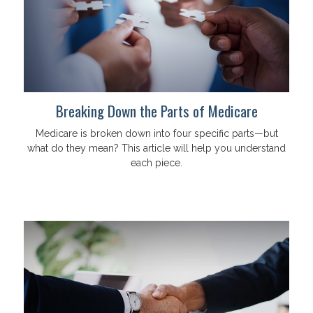
Breaking Down the Parts of Medicare
Medicare is broken down into four specific parts—but
what do they mean? This article will help you understand
each piece.