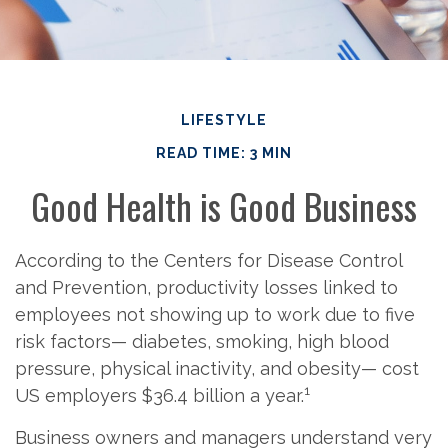
LIFESTYLE
READ TIME: 3 MIN
Good Health is Good Business
According to the Centers for Disease Control
and Prevention, productivity losses linked to
employees not showing up to work due to five
risk factors— diabetes, smoking, high blood
pressure, physical inactivity, and obesity— cost
1
US employers $36.4 billion a year.
Business owners and managers understand very