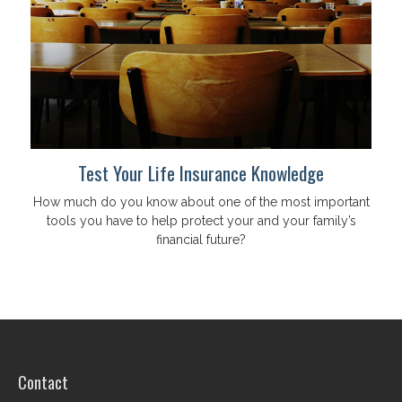
Test Your Life Insurance Knowledge
How much do you know about one of the most important
tools you have to help protect your and your family’s
financial future?
Contact