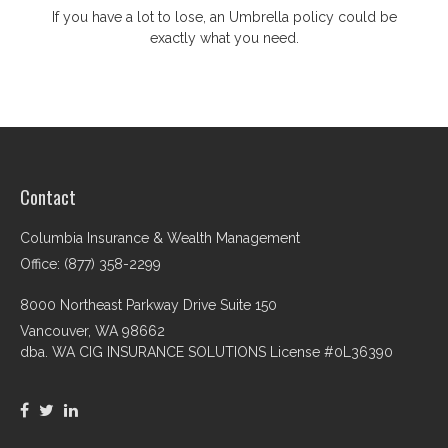
If you have a lot to lose, an Umbrella policy could be
exactly what you need.
Contact
Columbia Insurance & Wealth Management
Office: (877) 358-2299
8000 Northeast Parkway Drive Suite 150
Vancouver,
WA
98662
dba. WA CIG INSURANCE SOLUTIONS License #0L36390