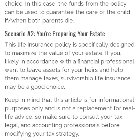
choice. In this case, the funds from the policy
can be used to guarantee the care of the child
if/when both parents die.
Scenario #2: You're Preparing Your Estate
This life insurance policy is specifically designed
to maximize the value of your estate. If you,
likely in accordance with a financial professional,
want to leave assets for your heirs and help
them manage taxes, survivorship life insurance
may be a good choice.
Keep in mind that this article is for informational
purposes only and is not a replacement for real-
life advice, so make sure to consult your tax,
legal, and accounting professionals before
modifying your tax strategy.