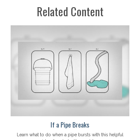
Related Content
If a Pipe Breaks
Learn what to do when a pipe bursts with this helpful