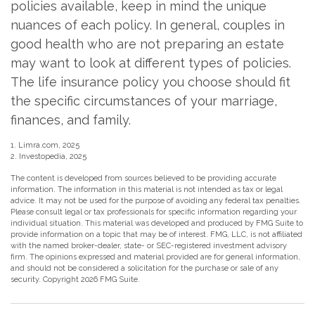
policies available, keep in mind the unique
nuances of each policy. In general, couples in
good health who are not preparing an estate
may want to look at different types of policies.
The life insurance policy you choose should fit
the specific circumstances of your marriage,
finances, and family.
1. Limra.com, 2025
2. Investopedia, 2025
The content is developed from sources believed to be providing accurate
information. The information in this material is not intended as tax or legal
advice. It may not be used for the purpose of avoiding any federal tax penalties.
Please consult legal or tax professionals for specific information regarding your
individual situation. This material was developed and produced by FMG Suite to
provide information on a topic that may be of interest. FMG, LLC, is not affiliated
with the named broker-dealer, state- or SEC-registered investment advisory
firm. The opinions expressed and material provided are for general information,
and should not be considered a solicitation for the purchase or sale of any
security. Copyright
2026 FMG Suite.