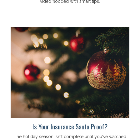
video flooded with smart tips.
Is Your Insurance Santa Proof?
The holiday season isn't complete until you've watched