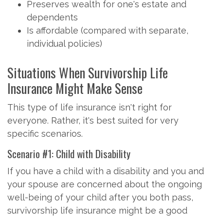
Preserves wealth for one's estate and
dependents
Is affordable (compared with separate,
individual policies)
Situations When Survivorship Life
Insurance Might Make Sense
This type of life insurance isn't right for
everyone. Rather, it's best suited for very
specific scenarios.
Scenario #1: Child with Disability
If you have a child with a disability and you and
your spouse are concerned about the ongoing
well-being of your child after you both pass,
survivorship life insurance might be a good