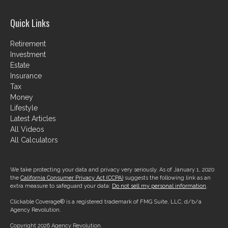
Quick Links
Retirement
Investment
Estate
Insurance
Tax
Money
Lifestyle
Latest Articles
All Videos
All Calculators
We take protecting your data and privacy very seriously. As of January 1, 2020
the
California Consumer Privacy Act (CCPA)
suggests the following link as an
extra measure to safeguard your data:
Do not sell my personal information
.
Clickable Coverage® is a registered trademark of FMG Suite, LLC, d/b/a
Agency Revolution.
Copyright 2026 Agency Revolution.