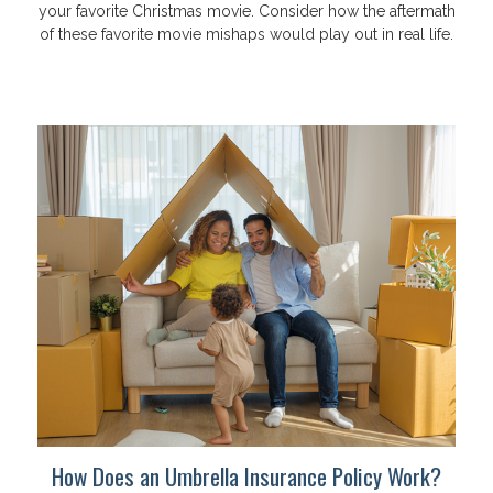
your favorite Christmas movie. Consider how the aftermath
of these favorite movie mishaps would play out in real life.
How Does an Umbrella Insurance Policy Work?