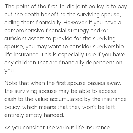
The point of the first-to-die joint policy is to pay
out the death benefit to the surviving spouse,
aiding them financially. However, if you have a
comprehensive financial strategy and/or
sufficient assets to provide for the surviving
spouse, you may want to consider survivorship
life insurance. This is especially true if you have
any children that are financially dependent on
you.
Note that when the first spouse passes away,
the surviving spouse may be able to access
cash to the value accumulated by the insurance
policy, which means that they won't be left
entirely empty handed.
As you consider the various life insurance