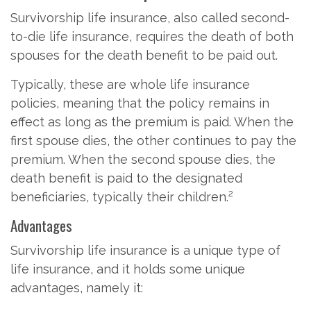
Survivorship life insurance, also called second-
to-die life insurance, requires the death of both
spouses for the death benefit to be paid out.
Typically, these are whole life insurance
policies, meaning that the policy remains in
effect as long as the premium is paid. When the
first spouse dies, the other continues to pay the
premium. When the second spouse dies, the
death benefit is paid to the designated
2
beneficiaries, typically their children.
Advantages
Survivorship life insurance is a unique type of
life insurance, and it holds some unique
advantages, namely it: