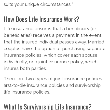
1
suits your unique circumstances.
How Does Life Insurance Work?
Life insurance ensures that a beneficiary (or
beneficiaries) receives a payment in the event
that the insured individual passes away. Married
couples have the option of purchasing separate
insurance policies, which cover each spouse
individually, or a joint insurance policy, which
insures both parties.
There are two types of joint insurance policies:
first-to-die insurance policies and survivorship
life insurance policies.
What Is Survivorship Life Insurance?