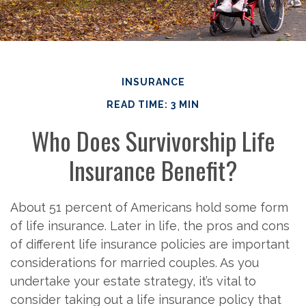
INSURANCE
READ TIME: 3 MIN
Who Does Survivorship Life
Insurance Benefit?
About 51 percent of Americans hold some form
of life insurance. Later in life, the pros and cons
of different life insurance policies are important
considerations for married couples. As you
undertake your estate strategy, it’s vital to
consider taking out a life insurance policy that