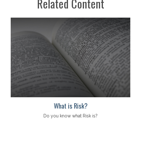
Related Content
What is Risk?
Do you know what Risk is?