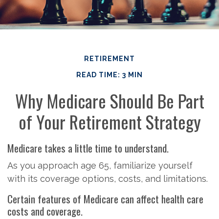
RETIREMENT
READ TIME: 3 MIN
Why Medicare Should Be Part
of Your Retirement Strategy
Medicare takes a little time to understand.
As you approach age 65, familiarize yourself
with its coverage options, costs, and limitations.
Certain features of Medicare can affect health care
costs and coverage.