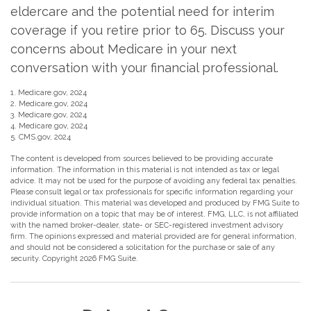
eldercare and the potential need for interim
coverage if you retire prior to 65. Discuss your
concerns about Medicare in your next
conversation with your financial professional.
1. Medicare.gov, 2024
2. Medicare.gov, 2024
3. Medicare.gov, 2024
4. Medicare.gov, 2024
5. CMS.gov, 2024
The content is developed from sources believed to be providing accurate
information. The information in this material is not intended as tax or legal
advice. It may not be used for the purpose of avoiding any federal tax penalties.
Please consult legal or tax professionals for specific information regarding your
individual situation. This material was developed and produced by FMG Suite to
provide information on a topic that may be of interest. FMG, LLC, is not affiliated
with the named broker-dealer, state- or SEC-registered investment advisory
firm. The opinions expressed and material provided are for general information,
and should not be considered a solicitation for the purchase or sale of any
security. Copyright
2026 FMG Suite.