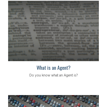
What is an Agent?
Do you know what an Agent is?