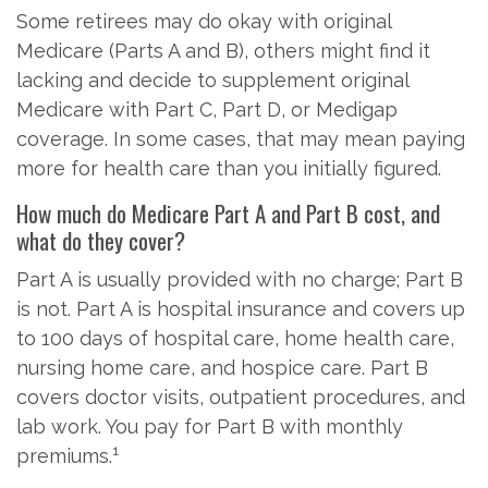
Some retirees may do okay with original
Medicare (Parts A and B), others might find it
lacking and decide to supplement original
Medicare with Part C, Part D, or Medigap
coverage. In some cases, that may mean paying
more for health care than you initially figured.
How much do Medicare Part A and Part B cost, and
what do they cover?
Part A is usually provided with no charge; Part B
is not. Part A is hospital insurance and covers up
to 100 days of hospital care, home health care,
nursing home care, and hospice care. Part B
covers doctor visits, outpatient procedures, and
lab work. You pay for Part B with monthly
1
premiums.