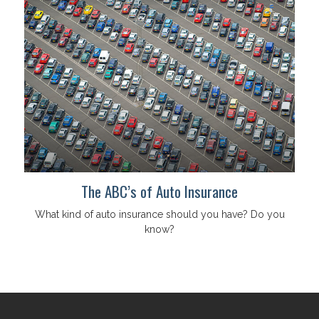
The ABC’s of Auto Insurance
What kind of auto insurance should you have? Do you
know?