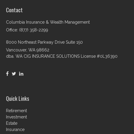
Contact
Columbia Insurance & Wealth Management
Office: (877) 358-2299
8000 Northeast Parkway Drive Suite 150
Vancouver,
WA
98662
dba. WA CIG INSURANCE SOLUTIONS License #0L36390
Quick Links
Retirement
Investment
Estate
Insurance