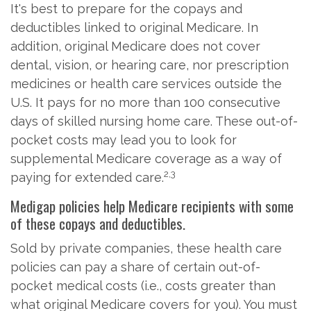
It's best to prepare for the copays and
deductibles linked to original Medicare. In
addition, original Medicare does not cover
dental, vision, or hearing care, nor prescription
medicines or health care services outside the
U.S. It pays for no more than 100 consecutive
days of skilled nursing home care. These out-of-
pocket costs may lead you to look for
supplemental Medicare coverage as a way of
2,3
paying for extended care.
Medigap policies help Medicare recipients with some
of these copays and deductibles.
Sold by private companies, these health care
policies can pay a share of certain out-of-
pocket medical costs (i.e., costs greater than
what original Medicare covers for you). You must