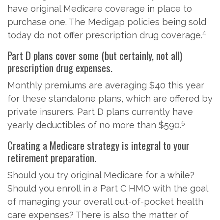
have original Medicare coverage in place to
purchase one. The Medigap policies being sold
4
today do not offer prescription drug coverage.
Part D plans cover some (but certainly, not all)
prescription drug expenses.
Monthly premiums are averaging $40 this year
for these standalone plans, which are offered by
private insurers. Part D plans currently have
5
yearly deductibles of no more than $590.
Creating a Medicare strategy is integral to your
retirement preparation.
Should you try original Medicare for a while?
Should you enroll in a Part C HMO with the goal
of managing your overall out-of-pocket health
care expenses? There is also the matter of