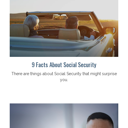
9 Facts About Social Security
There are things about Social Security that might surprise
you.