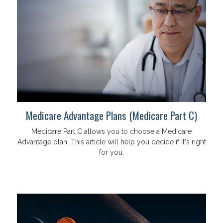
Medicare Advantage Plans (Medicare Part C)
Medicare Part C allows you to choose a Medicare
Advantage plan. This article will help you decide if it's right
for you.