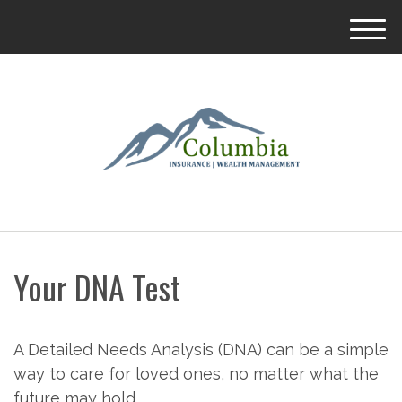
M
e
n
u
Your DNA Test
A Detailed Needs Analysis (DNA) can be a simple
way to care for loved ones, no matter what the
future may hold.