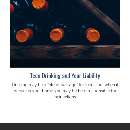
Teen Drinking and Your Liability
Drinking may be a “rite of passage” for teens, but when it
occurs in your home you may be held responsible for
their actions.