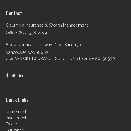
Contact
Columbia Insurance & Wealth Management
Office: (877) 358-2299
8000 Northeast Parkway Drive Suite 150
Vancouver,
WA
98662
dba. WA CIG INSURANCE SOLUTIONS License #0L36390
Quick Links
Retirement
Investment
Estate
Insurance