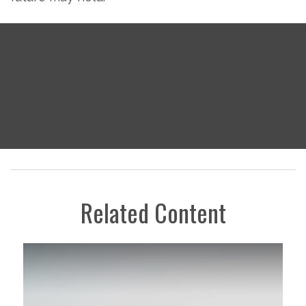
Related Content