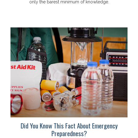
only the barest minimum of knowledge.
Did You Know This Fact About Emergency
Preparedness?