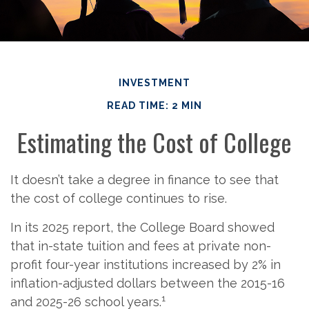
INVESTMENT
READ TIME: 2 MIN
Estimating the Cost of College
It doesn’t take a degree in finance to see that
the cost of college continues to rise.
In its 2025 report, the College Board showed
that in-state tuition and fees at private non-
profit four-year institutions increased by 2% in
inflation-adjusted dollars between the 2015-16
1
and 2025-26 school years.