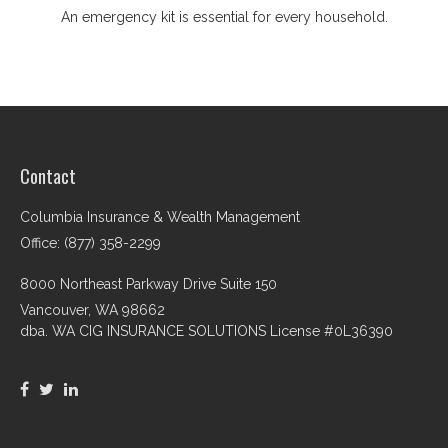
An emergency kit is essential for every household.
Contact
Columbia Insurance & Wealth Management
Office: (877) 358-2299
8000 Northeast Parkway Drive Suite 150
Vancouver,
WA
98662
dba. WA CIG INSURANCE SOLUTIONS License #0L36390