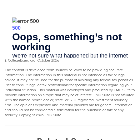
1. CollegeBoard.org, October 2025
The content is developed from sources believed to be providing accurate
information. The information in this material is not intended as tax or legal
advice. It may not be used for the purpose of avoiding any federal tax penalties.
Please consult legal or tax professionals for specific information regarding your
individual situation. This material was developed and produced by FMG Suite to
provide information on a topic that may be of interest. FMG Suite is not affiliated
with the named broker-dealer, state- or SEC-registered investment advisory
firm. The opinions expressed and material provided are for general information,
and should not be considered a solicitation for the purchase or sale of any
security. Copyright
2026 FMG Suite.