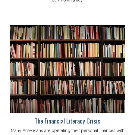
be thrown away.
The Financial Literacy Crisis
Many Americans are operating their personal finances with