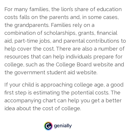
For many families, the lion’s share of education
costs falls on the parents and, in some cases,
the grandparents. Families rely on a
combination of scholarships, grants, financial
aid, part-time jobs, and parental contributions to
help cover the cost. There are also a number of
resources that can help individuals prepare for
college, such as the College Board website and
the government student aid website.
If your child is approaching college age, a good
first step is estimating the potential costs. The
accompanying chart can help you get a better
idea about the cost of college.