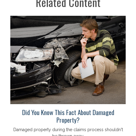
Related Content
Did You Know This Fact About Damaged
Property?
Damaged property during the claims process shouldn't