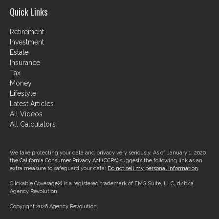
Quick Links
Retirement
Investment
Estate
Insurance
Tax
Money
Lifestyle
Latest Articles
All Videos
All Calculators
We take protecting your data and privacy very seriously. As of January 1, 2020
the
California Consumer Privacy Act (CCPA)
suggests the following link as an
extra measure to safeguard your data:
Do not sell my personal information
.
Clickable Coverage® is a registered trademark of FMG Suite, LLC, d/b/a
Agency Revolution.
Copyright 2026 Agency Revolution.