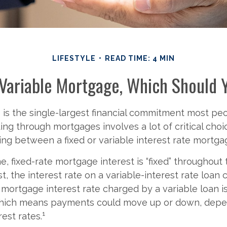
LIFESTYLE
READ TIME: 4 MIN
 Variable Mortgage, Which Should 
is the single-largest financial commitment most pe
ing through mortgages involves a lot of critical choi
ing between a fixed or variable interest rate mortga
e, fixed-rate mortgage interest is “fixed” throughout t
st, the interest rate on a variable-interest rate loan
 mortgage interest rate charged by a variable loan i
which means payments could move up or down, depe
1
rest rates.