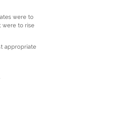
rates were to
t were to rise
st appropriate