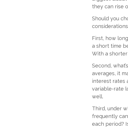
they can rise o
Should you cho
considerations
First, how lon
a short time b
With a shorter
Second, what’s
averages, it m
interest rates
variable-rate l
well.
Third, under w
frequently can
each period? I