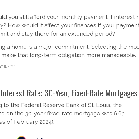
uld you still afford your monthly payment if interest 
tly? How would it affect your finances if your paymen
 limit and stay there for an extended period?
ng a home is a major commitment. Selecting the mo
make that long-term obligation more manageable.
y 19, 2024
Interest Rate: 30-Year, Fixed-Rate Mortgages
 to the Federal Reserve Bank of St. Louis, the
te on the 30-year fixed-rate mortgage was 6.63
as of February 2024).