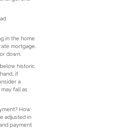
oad
ing in the home
-rate mortgage.
 or down.
 below historic
hand, if
onsider a
 may fall as
payment? How
e adjusted in
e and payment