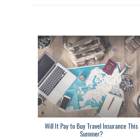
Will It Pay to Buy Travel Insurance This
Summer?