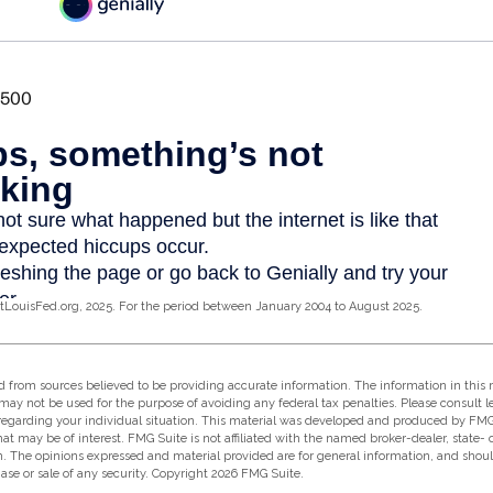
tLouisFed.org, 2025. For the period between January 2004 to August 2025.
 from sources believed to be providing accurate information. The information in this m
t may not be used for the purpose of avoiding any federal tax penalties. Please consult l
 regarding your individual situation. This material was developed and produced by FMG
hat may be of interest. FMG Suite is not affiliated with the named broker-dealer, state-
m. The opinions expressed and material provided are for general information, and shou
hase or sale of any security. Copyright
2026 FMG Suite.