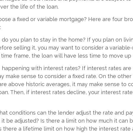
ver the life of the loan.
ose a fixed or variable mortgage? Here are four br
:
g do you plan to stay in the home? If you plan on liv
efore selling it, you may want to consider a variable
 time frame, the loan will have less time to move up
 happening with interest rates? If interest rates are
ay make sense to consider a fixed rate. On the other 
 are above historic averages, it may make sense to c
oan. Then, if interest rates decline, your interest rate
hat conditions can the lender adjust the rate and 
 it be adjusted? Is there a limit on how much it can b
s there a lifetime limit on how high the interest rat