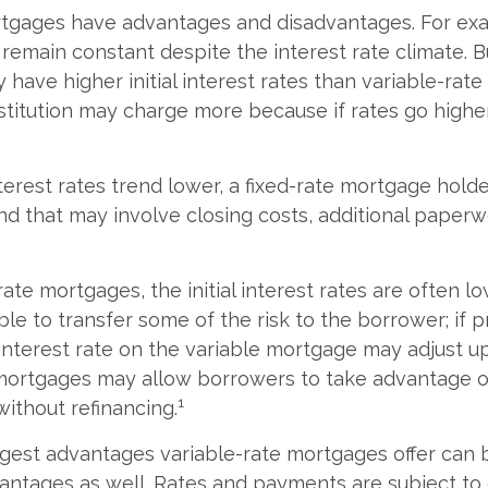
rtgages have advantages and disadvantages. For exa
emain constant despite the interest rate climate. Bu
 have higher initial interest rates than variable-rat
nstitution may charge more because if rates go higher
interest rates trend lower, a fixed-rate mortgage hol
and that may involve closing costs, additional paperw
rate mortgages, the initial interest rates are often 
ble to transfer some of the risk to the borrower; if p
 interest rate on the variable mortgage may adjust u
mortgages may allow borrowers to take advantage of
1
without refinancing.
gest advantages variable-rate mortgages offer can b
antages as well. Rates and payments are subject to