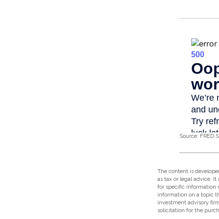
Source: FRED.S
The content is developed
as tax or legal advice. I
for specific information
information on a topic t
investment advisory fir
solicitation for the purc