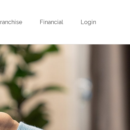
ranchise
Financial
Login