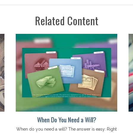
Related Content
When Do You Need a Will?
When do you need a will? The answer is easy: Right