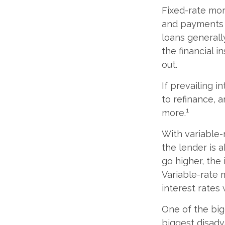
Fixed-rate mo
and payments r
loans generally
the financial i
out.
If prevailing 
to refinance, 
1
more.
With variable-
the lender is a
go higher, the
Variable-rate 
interest rates 
One of the big
biggest disadv