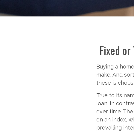
Fixed or
Buying a home 
make. And sort
these is choos
True to its nam
loan. In contra
over time. The
on an index, 
prevailing inte