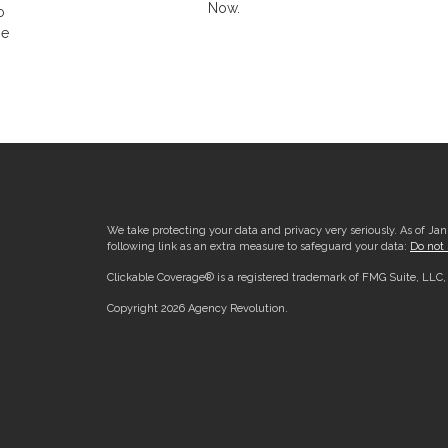
Now.
o
he
We take protecting your data and privacy very seriously. As of Ja
following link as an extra measure to safeguard your data:
Do not 
Clickable Coverage® is a registered trademark of FMG Suite, LLC
Copyright 2026 Agency Revolution.