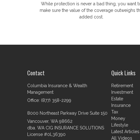
While protection is never a bad thing, you want t
make sure the value of the coverage outweighs t
added cost.
Contact
Quick Links
Columbia Insurance & Wealth
Retirement
Management
Investment
Estate
Office: (877) 358-2299
Insurance
Tax
8000 Northeast Parkway Drive Suite 150
Money
Vancouver,
WA
98662
Lifestyle
dba. WA CIG INSURANCE SOLUTIONS
Latest Articles
License #0L36390
All Videos