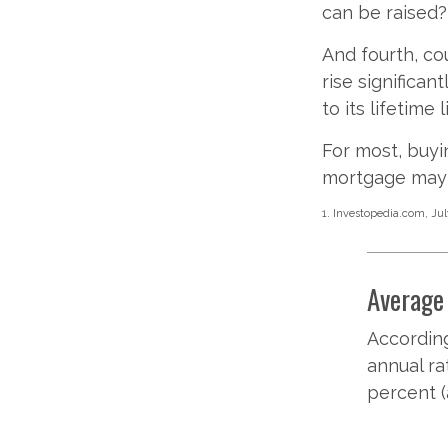
can be raised?
And fourth, co
rise significan
to its lifetime
For most, buyi
mortgage may 
1. Investopedia.com, Jul
Average 
According
annual ra
percent (