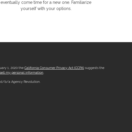
eventually come time for a new one. Familiarize
yourself with your options.
nuary 1, 2020 the
California Consumer Privacy Act (CCPA)
suggests the
sell my personal information
.
, d/b/a Agency Revolution.