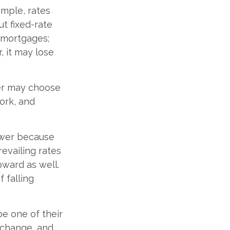
mple, rates
t fixed-rate
e mortgages;
, it may lose
der may choose
ork, and
lower because
revailing rates
pward as well.
 falling
e one of their
 change, and