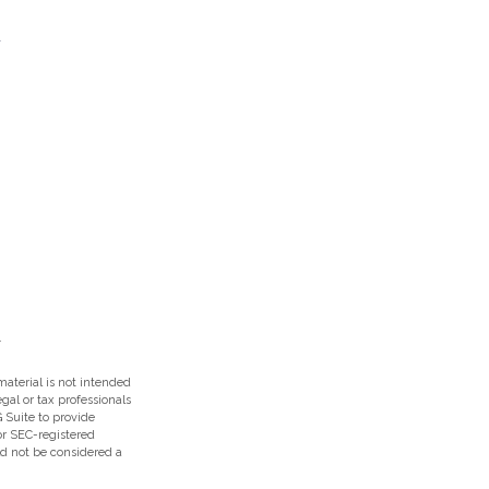
aterial is not intended
egal or tax professionals
 Suite to provide
 or SEC-registered
ld not be considered a