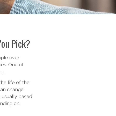
You Pick?
ople ever
ces. One of
ge.
he life of the
 can change
s usually based
nding on