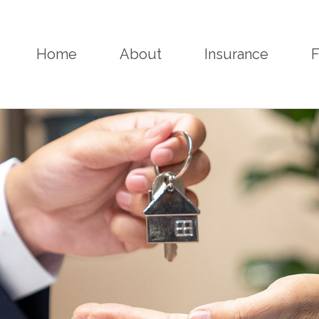
Home
About
Insurance
F