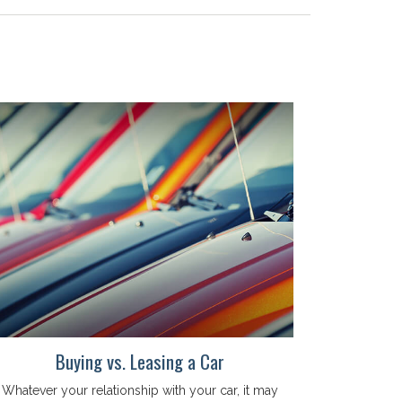
Buying vs. Leasing a Car
Whatever your relationship with your car, it may