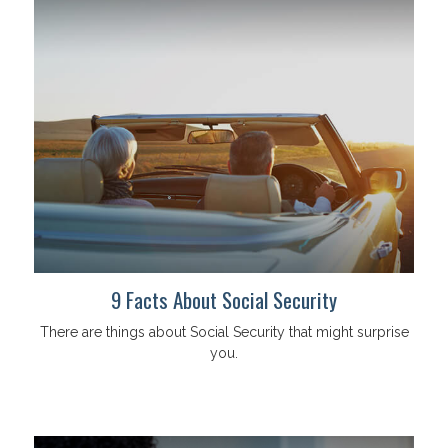
9 Facts About Social Security
There are things about Social Security that might surprise
you.