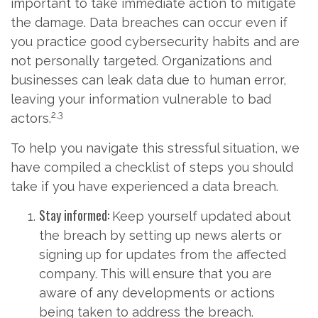
important to take immediate action to mitigate
the damage. Data breaches can occur even if
you practice good cybersecurity habits and are
not personally targeted. Organizations and
businesses can leak data due to human error,
leaving your information vulnerable to bad
2,3
actors.
To help you navigate this stressful situation, we
have compiled a checklist of steps you should
take if you have experienced a data breach.
Stay informed:
Keep yourself updated about
the breach by setting up news alerts or
signing up for updates from the affected
company. This will ensure that you are
aware of any developments or actions
being taken to address the breach.