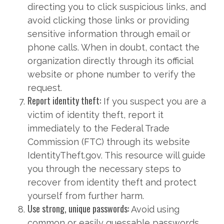
directing you to click suspicious links, and
avoid clicking those links or providing
sensitive information through email or
phone calls. When in doubt, contact the
organization directly through its official
website or phone number to verify the
request.
Report identity theft:
If you suspect you are a
victim of identity theft, report it
immediately to the Federal Trade
Commission (FTC) through its website
IdentityTheft.gov. This resource will guide
you through the necessary steps to
recover from identity theft and protect
yourself from further harm.
Use strong, unique passwords:
Avoid using
common or easily guessable passwords.