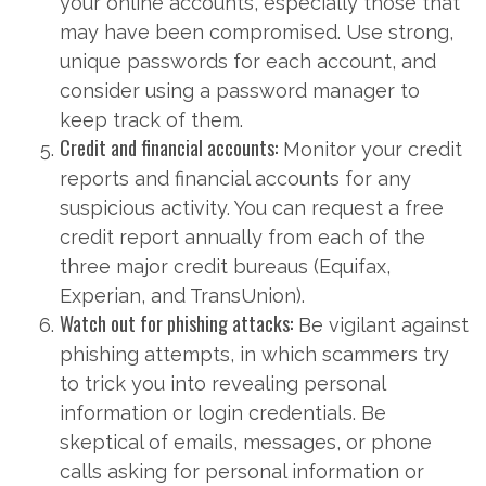
your online accounts, especially those that
may have been compromised. Use strong,
unique passwords for each account, and
consider using a password manager to
keep track of them.
Credit and financial accounts:
Monitor your credit
reports and financial accounts for any
suspicious activity. You can request a free
credit report annually from each of the
three major credit bureaus (Equifax,
Experian, and TransUnion).
Watch out for phishing attacks:
Be vigilant against
phishing attempts, in which scammers try
to trick you into revealing personal
information or login credentials. Be
skeptical of emails, messages, or phone
calls asking for personal information or