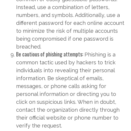
Instead, use a combination of letters,
numbers, and symbols. Additionally, use a
different password for each online account
to minimize the risk of multiple accounts
being compromised if one password is
breached.
Be cautious of phishing attempts:
Phishing is a
common tactic used by hackers to trick
individuals into revealing their personal
information. Be skeptical of emails,
messages, or phone calls asking for
personal information or directing you to
click on suspicious links. When in doubt,
contact the organization directly through
their official website or phone number to
verify the request.