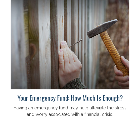
Your Emergency Fund: How Much Is Enough?
Having an emergency fund may help alleviate the stress
and worry associated with a financial crisis.