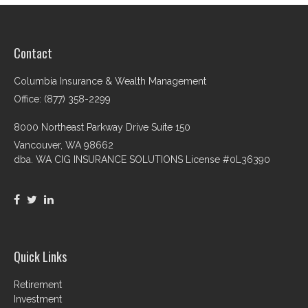
Contact
Columbia Insurance & Wealth Management
Office: (877) 358-2299
8000 Northeast Parkway Drive Suite 150
Vancouver,
WA
98662
dba. WA CIG INSURANCE SOLUTIONS License #0L36390
Quick Links
Retirement
Investment