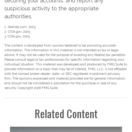
securing your accounts, and report any
suspicious activity to the appropriate
authorities.
1. Statista.com, 2025
2. CISA.gov, 2025
3. CISA.gov, 2025
The content is developed from sources believed to be providing accurate
information. The information in this material is not intended as tax or legal
advice. It may not be used for the purpose of avoiding any federal tax penalties.
Please consult legal or tax professionals for specific information regarding your
individual situation. This material was developed and produced by FMG Suite to
provide information on a topic that may be of interest. FMG, LLC, is not affiliated
with the named broker-dealer, state- or SEC-registered investment advisory
firm. The opinions expressed and material provided are for general information,
and should not be considered a solicitation for the purchase or sale of any
security. Copyright
2026 FMG Suite.
Related Content