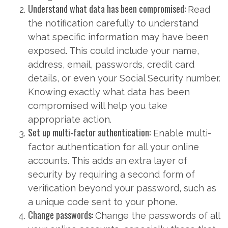
Understand what data has been compromised:
Read
the notification carefully to understand
what specific information may have been
exposed. This could include your name,
address, email, passwords, credit card
details, or even your Social Security number.
Knowing exactly what data has been
compromised will help you take
appropriate action.
Set up multi-factor authentication:
Enable multi-
factor authentication for all your online
accounts. This adds an extra layer of
security by requiring a second form of
verification beyond your password, such as
a unique code sent to your phone.
Change passwords:
Change the passwords of all