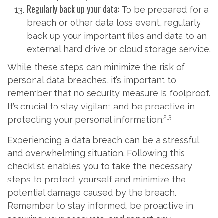
Regularly back up your data:
To be prepared for a
breach or other data loss event, regularly
back up your important files and data to an
external hard drive or cloud storage service.
While these steps can minimize the risk of
personal data breaches, it’s important to
remember that no security measure is foolproof.
It’s crucial to stay vigilant and be proactive in
2,3
protecting your personal information.
Experiencing a data breach can be a stressful
and overwhelming situation. Following this
checklist enables you to take the necessary
steps to protect yourself and minimize the
potential damage caused by the breach.
Remember to stay informed, be proactive in