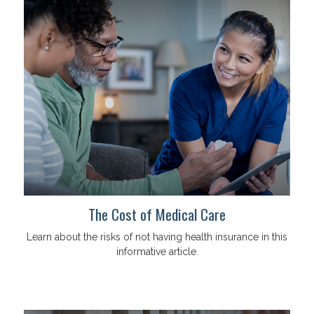
The Cost of Medical Care
Learn about the risks of not having health insurance in this
informative article.