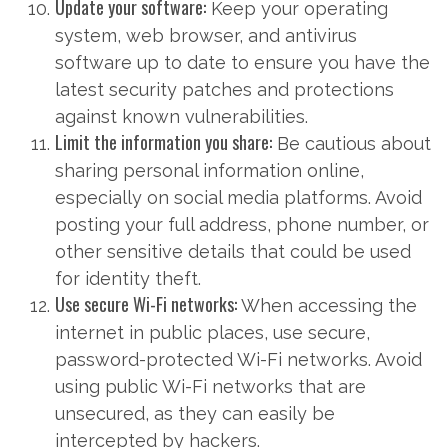
Update your software:
Keep your operating
system, web browser, and antivirus
software up to date to ensure you have the
latest security patches and protections
against known vulnerabilities.
Limit the information you share:
Be cautious about
sharing personal information online,
especially on social media platforms. Avoid
posting your full address, phone number, or
other sensitive details that could be used
for identity theft.
Use secure Wi-Fi networks:
When accessing the
internet in public places, use secure,
password-protected Wi-Fi networks. Avoid
using public Wi-Fi networks that are
unsecured, as they can easily be
intercepted by hackers.