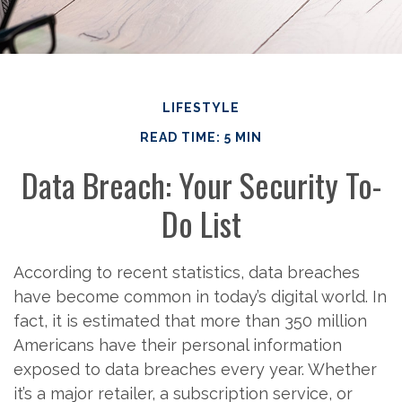
LIFESTYLE
READ TIME: 5 MIN
Data Breach: Your Security To-
Do List
According to recent statistics, data breaches
have become common in today’s digital world. In
fact, it is estimated that more than 350 million
Americans have their personal information
exposed to data breaches every year. Whether
it’s a major retailer, a subscription service, or