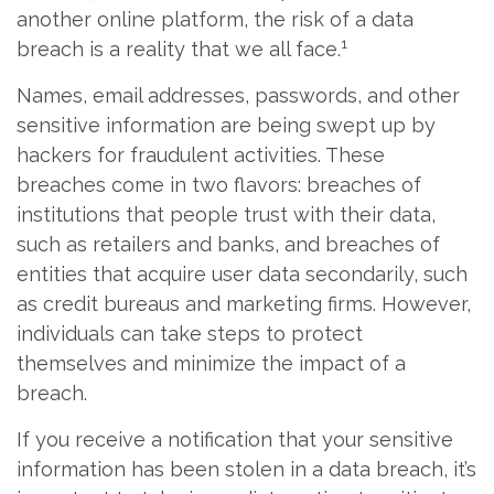
another online platform, the risk of a data
1
breach is a reality that we all face.
Names, email addresses, passwords, and other
sensitive information are being swept up by
hackers for fraudulent activities. These
breaches come in two flavors: breaches of
institutions that people trust with their data,
such as retailers and banks, and breaches of
entities that acquire user data secondarily, such
as credit bureaus and marketing firms. However,
individuals can take steps to protect
themselves and minimize the impact of a
breach.
If you receive a notification that your sensitive
information has been stolen in a data breach, it’s