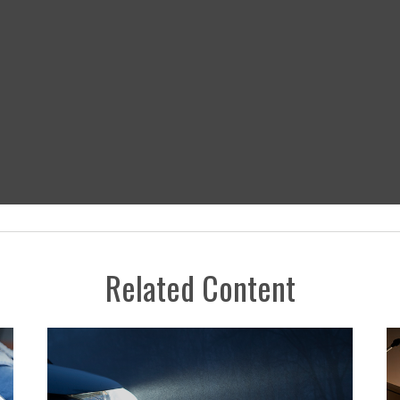
Related Content