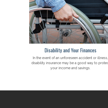
Disability and Your Finances
In the event of an unforeseen accident or illness,
disability insurance may be a good way to protec
your income and savings.