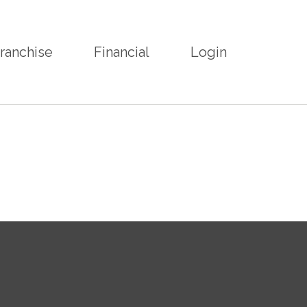
ranchise
Financial
Login