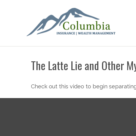
The Latte Lie and Other M
Check out this video to begin separating 