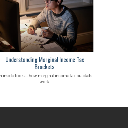
Understanding Marginal Income Tax
Brackets
n inside look at how marginal income tax brackets
work.