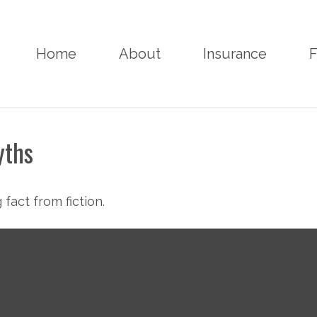
Home
About
Insurance
F
yths
fact from fiction.