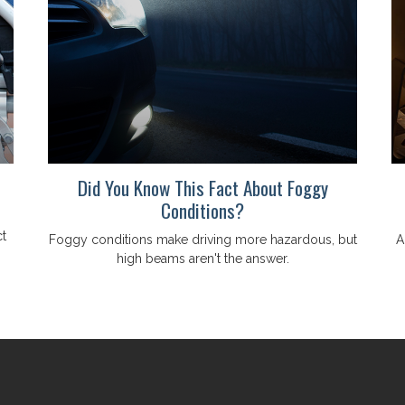
Did You Know This Fact About Foggy
Conditions?
t
Foggy conditions make driving more hazardous, but
A
high beams aren't the answer.