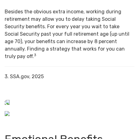
Besides the obvious extra income, working during
retirement may allow you to delay taking Social
Security benefits. For every year you wait to take
Social Security past your full retirement age (up until
age 70), your benefits can increase by 8 percent
annually. Finding a strategy that works for you can
3
truly pay off.
3. SSA.gov, 2025