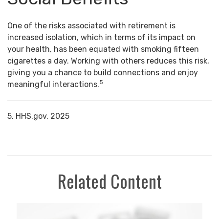
One of the risks associated with retirement is
increased isolation, which in terms of its impact on
your health, has been equated with smoking fifteen
cigarettes a day. Working with others reduces this risk,
giving you a chance to build connections and enjoy
5
meaningful interactions.
5. HHS.gov, 2025
Related Content