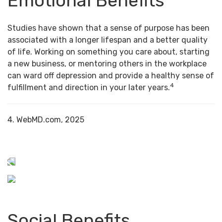
Emotional Benefits
Studies have shown that a sense of purpose has been
associated with a longer lifespan and a better quality
of life. Working on something you care about, starting
a new business, or mentoring others in the workplace
can ward off depression and provide a healthy sense of
4
fulfillment and direction in your later years.
4. WebMD.com, 2025
Social Benefits