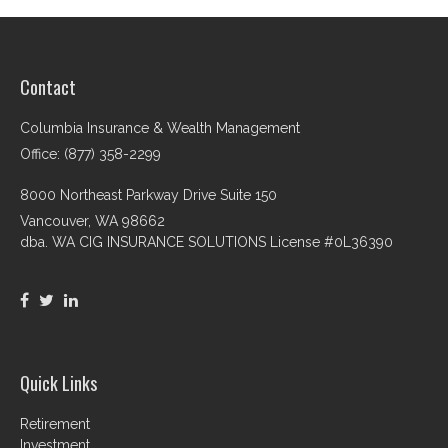
Contact
Columbia Insurance & Wealth Management
Office: (877) 358-2299
8000 Northeast Parkway Drive Suite 150
Vancouver,
WA
98662
dba. WA CIG INSURANCE SOLUTIONS License #0L36390
Quick Links
Retirement
Investment