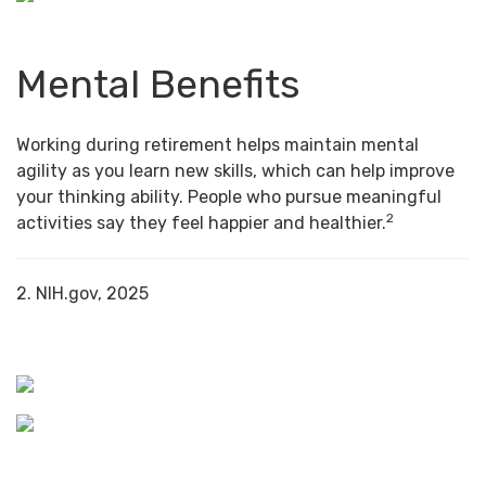
Mental Benefits
Working during retirement helps maintain mental
agility as you learn new skills, which can help improve
your thinking ability. People who pursue meaningful
2
activities say they feel happier and healthier.
2. NIH.gov, 2025