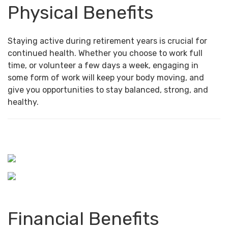
Physical Benefits
Staying active during retirement years is crucial for
continued health. Whether you choose to work full
time, or volunteer a few days a week, engaging in
some form of work will keep your body moving, and
give you opportunities to stay balanced, strong, and
healthy.
Financial Benefits