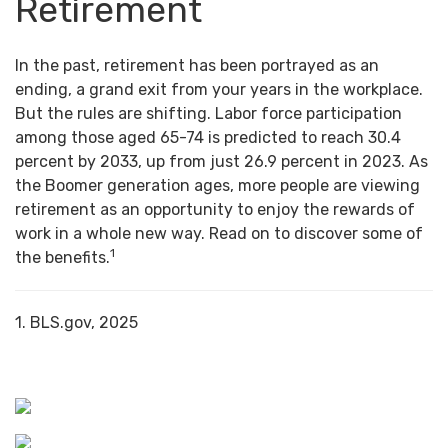
Retirement
In the past, retirement has been portrayed as an
ending, a grand exit from your years in the workplace.
But the rules are shifting. Labor force participation
among those aged 65-74 is predicted to reach 30.4
percent by 2033, up from just 26.9 percent in 2023. As
the Boomer generation ages, more people are viewing
retirement as an opportunity to enjoy the rewards of
work in a whole new way. Read on to discover some of
1
the benefits.
1. BLS.gov, 2025