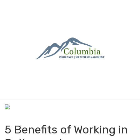
M
e
n
u
5 Benefits of Working in