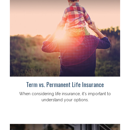
Term vs. Permanent Life Insurance
When considering life insurance, it's important to
understand your options.