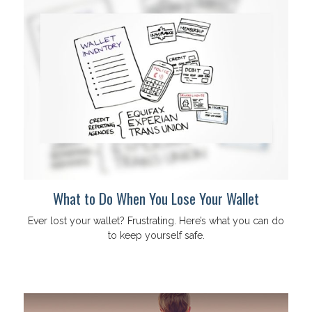
What to Do When You Lose Your Wallet
Ever lost your wallet? Frustrating. Here’s what you can do
to keep yourself safe.