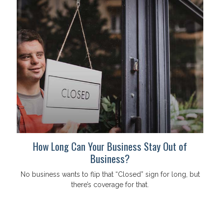
How Long Can Your Business Stay Out of
Business?
No business wants to flip that “Closed” sign for long, but
there’s coverage for that.