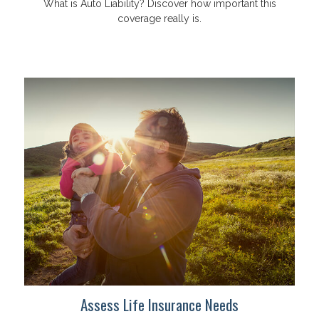
What is Auto Liability? Discover how important this
coverage really is.
Assess Life Insurance Needs