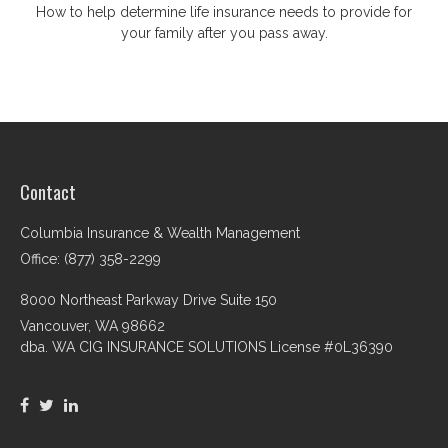
How to help determine life insurance needs to provide for
your family after you pass away.
Contact
Columbia Insurance & Wealth Management
Office: (877) 358-2299
8000 Northeast Parkway Drive Suite 150
Vancouver,
WA
98662
dba. WA CIG INSURANCE SOLUTIONS License #0L36390