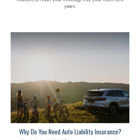
years.
Why Do You Need Auto Liability Insurance?