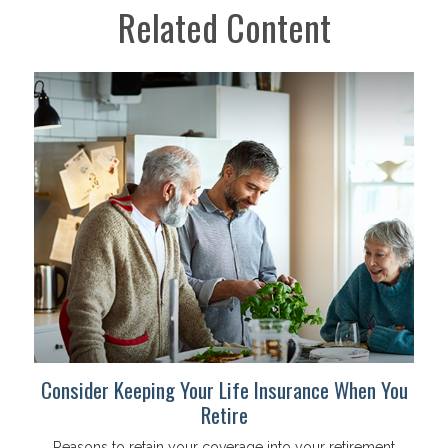
Related Content
Consider Keeping Your Life Insurance When You
Retire
Reasons to retain your coverage into your retirement