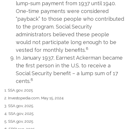
lump-sum payment from 1937 until 1940.
One-time payments were considered
“payback” to those people who contributed
to the program. Social Security
administrators believed these people
would not participate long enough to be
8
vested for monthly benefits.
In January 1937, Earnest Ackerman became
the first person in the U.S. to receive a
Social Security benefit – a lump sum of 17
8
cents.
1. SSA.gov, 2025
2. Investopedia.com, May 15, 2024
3. SSA.gov, 2025
4. SSA.gov, 2025
5. SSA.gov, 2025
6. EBRI.org, 2025