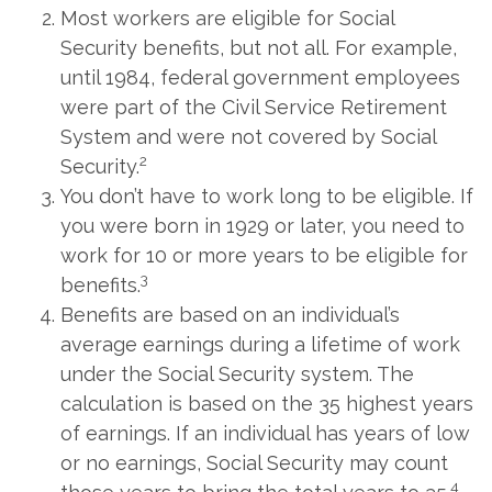
Most workers are eligible for Social
Security benefits, but not all. For example,
until 1984, federal government employees
were part of the Civil Service Retirement
System and were not covered by Social
2
Security.
You don’t have to work long to be eligible. If
you were born in 1929 or later, you need to
work for 10 or more years to be eligible for
3
benefits.
Benefits are based on an individual’s
average earnings during a lifetime of work
under the Social Security system. The
calculation is based on the 35 highest years
of earnings. If an individual has years of low
or no earnings, Social Security may count
4