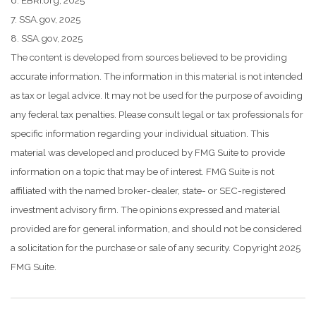
7. SSA.gov, 2025
8. SSA.gov, 2025
The content is developed from sources believed to be providing
accurate information. The information in this material is not intended
as tax or legal advice. It may not be used for the purpose of avoiding
any federal tax penalties. Please consult legal or tax professionals for
specific information regarding your individual situation. This
material was developed and produced by FMG Suite to provide
information on a topic that may be of interest. FMG Suite is not
affiliated with the named broker-dealer, state- or SEC-registered
investment advisory firm. The opinions expressed and material
provided are for general information, and should not be considered
a solicitation for the purchase or sale of any security. Copyright 2025
FMG Suite.