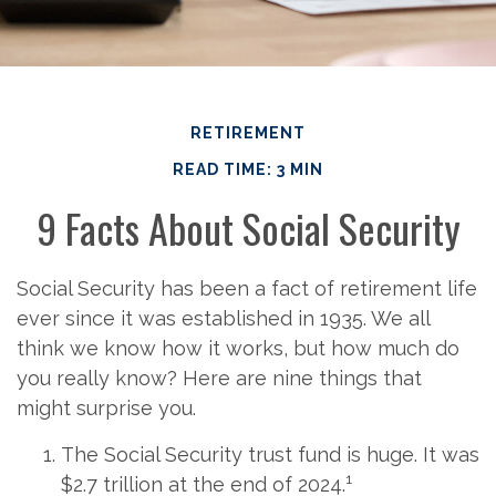
RETIREMENT
READ TIME: 3 MIN
9 Facts About Social Security
Social Security has been a fact of retirement life
ever since it was established in 1935. We all
think we know how it works, but how much do
you really know? Here are nine things that
might surprise you.
The Social Security trust fund is huge. It was
1
$2.7 trillion at the end of 2024.