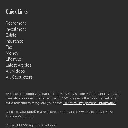
Quick Links
Retirement
Investment
Estate
Insurance
Tax
Money
Lifestyle
Latest Articles
All Videos
All Calculators
We take protecting your data and privacy very seriously. As of January 1, 2020
the
California Consumer Privacy Act (CCPA)
suggests the following link as an
extra measure to safeguard your data:
Do not sell my personal information
.
Clickable Coverage® is a registered trademark of FMG Suite, LLC, d/b/a
Agency Revolution.
Copyright 2026 Agency Revolution.