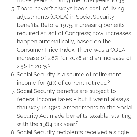
those years to bring the total years to 35.
There haven’t always been cost-of-living
adjustments (COLA) in Social Security
benefits. Before 1975, increasing benefits
required an act of Congress; now, increases
happen automatically, based on the
Consumer Price Index. There was a COLA
increase of 2.8% for 2026 and an increase of
5
2.5% in 2025.
Social Security is a source of retirement
6
income for 91% of current retirees.
Social Security benefits are subject to
federal income taxes – but it wasn’t always
that way. In 1983, Amendments to the Social
Security Act made benefits taxable, starting
7
with the 1984 tax year.
Social Security recipients received a single