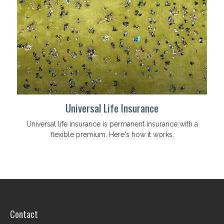
Universal Life Insurance
Universal life insurance is permanent insurance with a
flexible premium. Here's how it works.
Contact