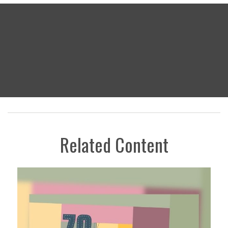
Related Content