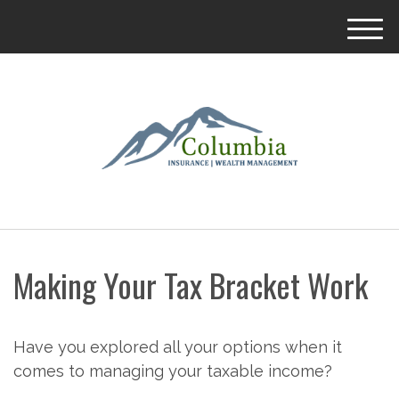
M
e
n
u
Making Your Tax Bracket Work
Have you explored all your options when it
comes to managing your taxable income?