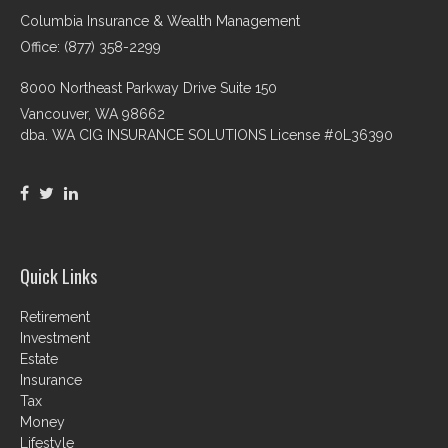
Columbia Insurance & Wealth Management
Office: (877) 358-2299
8000 Northeast Parkway Drive Suite 150
Vancouver,
WA
98662
dba. WA CIG INSURANCE SOLUTIONS License #0L36390
Quick Links
Retirement
Investment
Estate
Insurance
Tax
Money
Lifestyle