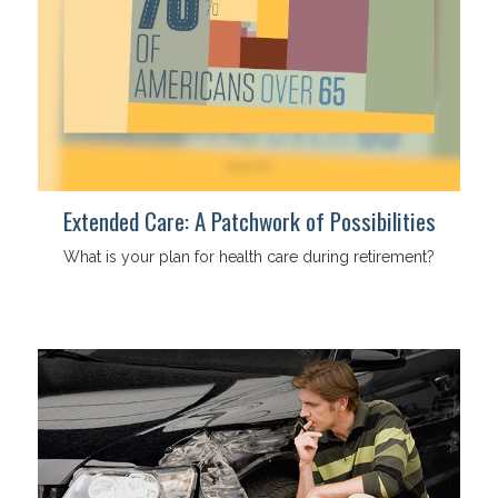
Extended Care: A Patchwork of Possibilities
What is your plan for health care during retirement?