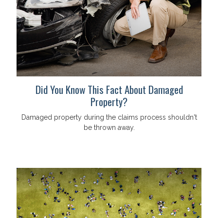
Did You Know This Fact About Damaged
Property?
Damaged property during the claims process shouldn't
be thrown away.