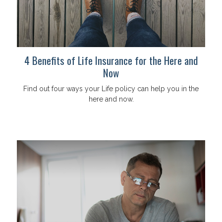
4 Benefits of Life Insurance for the Here and
Now
Find out four ways your Life policy can help you in the
here and now.