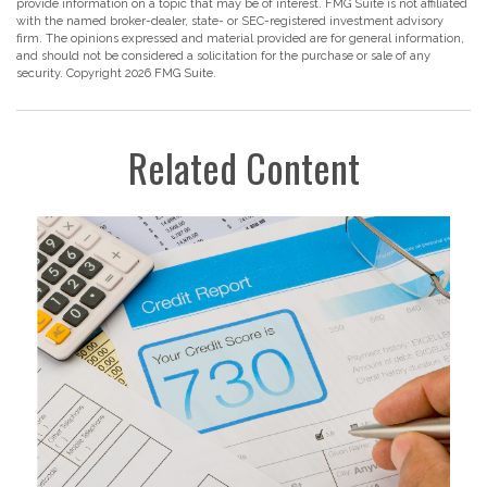
provide information on a topic that may be of interest. FMG Suite is not affiliated
with the named broker-dealer, state- or SEC-registered investment advisory
firm. The opinions expressed and material provided are for general information,
and should not be considered a solicitation for the purchase or sale of any
security. Copyright
2026 FMG Suite.
Related Content