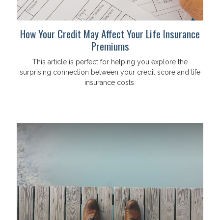
How Your Credit May Affect Your Life Insurance
Premiums
This article is perfect for helping you explore the
surprising connection between your credit score and life
insurance costs.