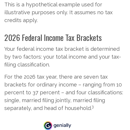
This is a hypothetical example used for
illustrative purposes only. It assumes no tax
credits apply.
2026 Federal Income Tax Brackets
Your federal income tax bracket is determined
by two factors: your total income and your tax-
filing classification.
For the 2026 tax year, there are seven tax
brackets for ordinary income – ranging from 10
percent to 37 percent – and four classifications:
single, married filing jointly, married filing
3
separately, and head of household.