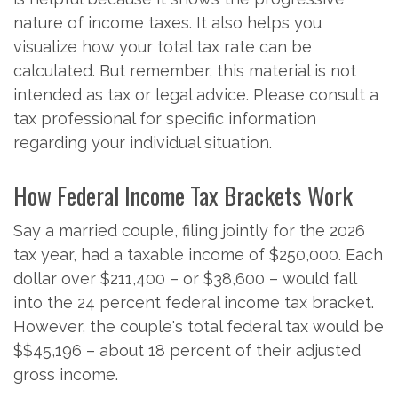
nature of income taxes. It also helps you
visualize how your total tax rate can be
calculated. But remember, this material is not
intended as tax or legal advice. Please consult a
tax professional for specific information
regarding your individual situation.
How Federal Income Tax Brackets Work
Say a married couple, filing jointly for the 2026
tax year, had a taxable income of $250,000. Each
dollar over $211,400 – or $38,600 – would fall
into the 24 percent federal income tax bracket.
However, the couple's total federal tax would be
$$45,196 – about 18 percent of their adjusted
gross income.