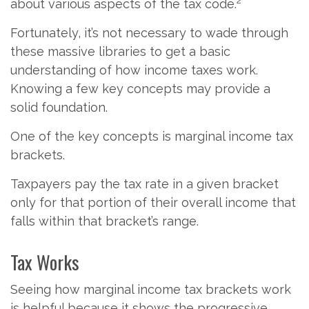
about various aspects of the tax code.
Fortunately, it’s not necessary to wade through
these massive libraries to get a basic
understanding of how income taxes work.
Knowing a few key concepts may provide a
solid foundation.
One of the key concepts is marginal income tax
brackets.
Taxpayers pay the tax rate in a given bracket
only for that portion of their overall income that
falls within that bracket’s range.
Tax Works
Seeing how marginal income tax brackets work
is helpful because it shows the progressive