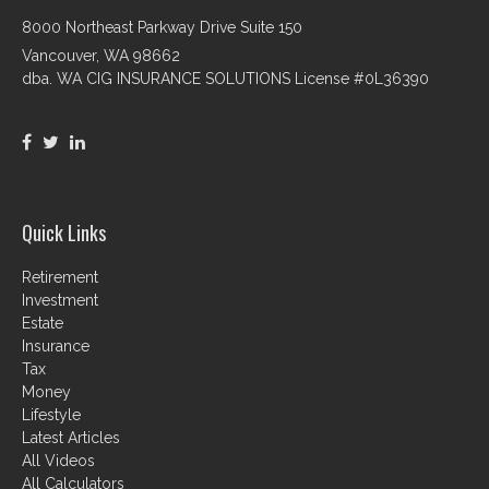
8000 Northeast Parkway Drive Suite 150
Vancouver,
WA
98662
dba. WA CIG INSURANCE SOLUTIONS License #0L36390
Quick Links
Retirement
Investment
Estate
Insurance
Tax
Money
Lifestyle
Latest Articles
All Videos
All Calculators