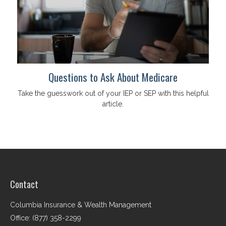
Questions to Ask About Medicare
Take the guesswork out of your IEP or SEP with this helpful
article.
Contact
Columbia Insurance & Wealth Management
Office: (877) 358-2299