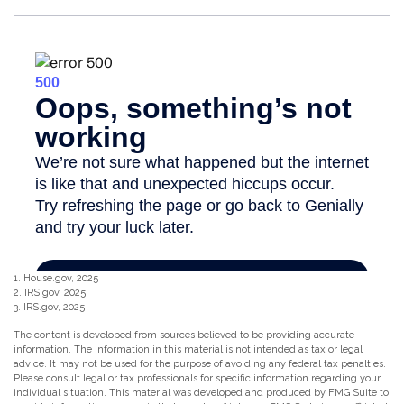
1. House.gov, 2025
2. IRS.gov, 2025
3. IRS.gov, 2025
The content is developed from sources believed to be providing accurate
information. The information in this material is not intended as tax or legal
advice. It may not be used for the purpose of avoiding any federal tax penalties.
Please consult legal or tax professionals for specific information regarding your
individual situation. This material was developed and produced by FMG Suite to