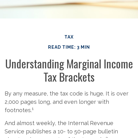
TAX
READ TIME: 3 MIN
Understanding Marginal Income
Tax Brackets
By any measure, the tax code is huge. It is over
2,000 pages long, and even longer with
1
footnotes.
And almost weekly, the Internal Revenue
Service publishes a 10- to 50-page bulletin
2