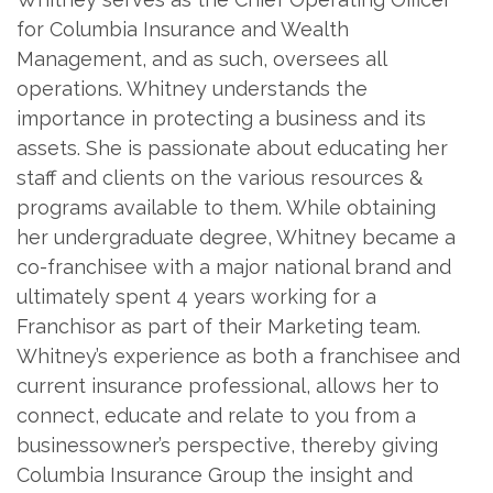
for Columbia Insurance and Wealth
Management, and as such, oversees all
operations. Whitney understands the
importance in protecting a business and its
assets. She is passionate about educating her
staff and clients on the various resources &
programs available to them. While obtaining
her undergraduate degree, Whitney became a
co-franchisee with a major national brand and
ultimately spent 4 years working for a
Franchisor as part of their Marketing team.
Whitney’s experience as both a franchisee and
current insurance professional, allows her to
connect, educate and relate to you from a
businessowner’s perspective, thereby giving
Columbia Insurance Group the insight and