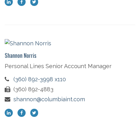
Shannon Norris
Personal Lines Senior Account Manager
(360) 892-3998 x110
(360) 892-4883
shannon@columbiaint.com