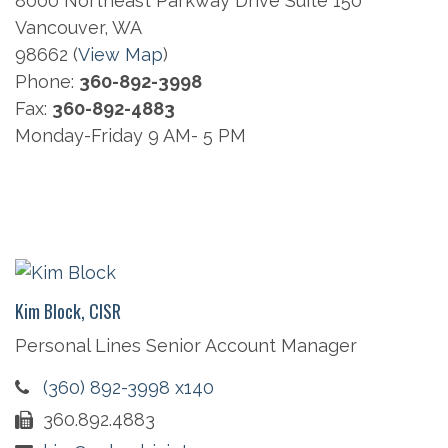
8000 Northeast Parkway Drive Suite 150
Vancouver, WA
98662 (
View Map
)
Phone:
360-892-3998
Fax:
360-892-4883
Monday-Friday 9 AM- 5 PM
Kim Block, CISR
Personal Lines Senior Account Manager
(360) 892-3998 x140
360.892.4883