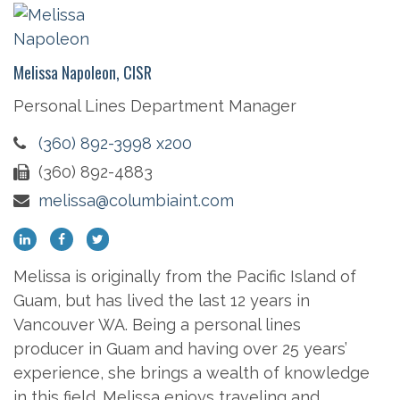
Melissa Napoleon, CISR
Personal Lines Department Manager
(360) 892-3998 x200
(360) 892-4883
melissa@columbiaint.com
Melissa is originally from the Pacific Island of
Guam, but has lived the last 12 years in
Vancouver WA. Being a personal lines
producer in Guam and having over 25 years’
experience, she brings a wealth of knowledge
in this field. Melissa enjoys traveling and