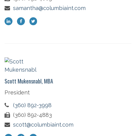
samantha@columbiaint.com
Scott Mukensnabl, MBA
President
(360) 892-3998
(360) 892-4883
scott@columbiaint.com