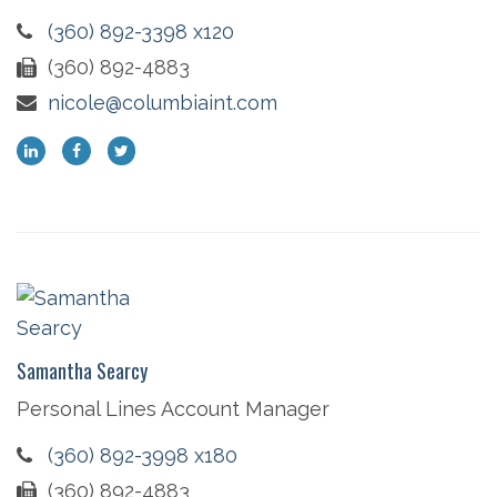
(360) 892-3398 x120
(360) 892-4883
nicole@columbiaint.com
Samantha Searcy
Personal Lines Account Manager
(360) 892-3998 x180
(360) 892-4883