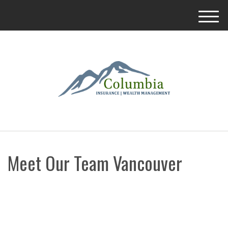
M
e
n
u
Meet Our Team Vancouver