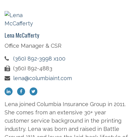
Lena McCafferty
Office Manager & CSR
(360) 892-3998 x100
(360) 892-4883
lena@columbiaint.com
Lena joined Columbia Insurance Group in 2011.
She comes from an extensive 30+ year
customer service background in the printing
industry. Lena was born and raised in Battle