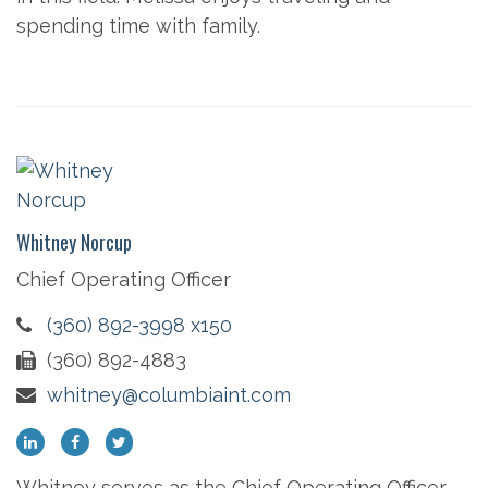
spending time with family.
Whitney Norcup
Chief Operating Officer
(360) 892-3998 x150
(360) 892-4883
whitney@columbiaint.com
Whitney serves as the Chief Operating Officer