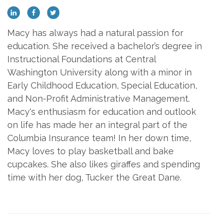
Macy has always had a natural passion for
education. She received a bachelor’s degree in
Instructional Foundations at Central
Washington University along with a minor in
Early Childhood Education, Special Education,
and Non-Profit Administrative Management.
Macy's enthusiasm for education and outlook
on life has made her an integral part of the
Columbia Insurance team! In her down time,
Macy loves to play basketball and bake
cupcakes. She also likes giraffes and spending
time with her dog, Tucker the Great Dane.