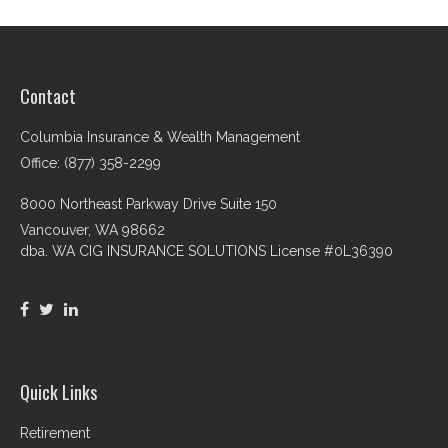
Contact
Columbia Insurance & Wealth Management
Office: (877) 358-2299
8000 Northeast Parkway Drive Suite 150
Vancouver,
WA
98662
dba. WA CIG INSURANCE SOLUTIONS License #0L36390
Quick Links
Retirement