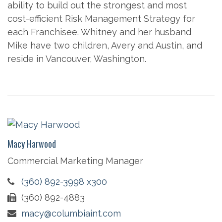
ability to build out the strongest and most
cost-efficient Risk Management Strategy for
each Franchisee. Whitney and her husband
Mike have two children, Avery and Austin, and
reside in Vancouver, Washington.
Macy Harwood
Commercial Marketing Manager
(360) 892-3998 x300
(360) 892-4883
macy@columbiaint.com