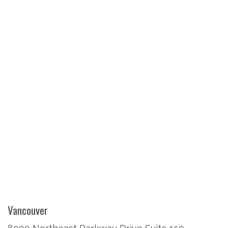
Vancouver