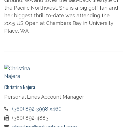
Ground, WA and loves the laid-back lifestyle of
the Pacific Northwest. She is a big golf fan and
her biggest thrill to-date was attending the
2015 US Open at Chambers Bay in University
Place, WA.
Christina Najera
Personal Lines Account Manager
(360) 892-3998 x460
(360) 892-4883
christina@columbiaint.com