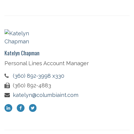
Katelyn Chapman
Personal Lines Account Manager
(360) 892-3998 x330
(360) 892-4883
katelyn@columbiaint.com