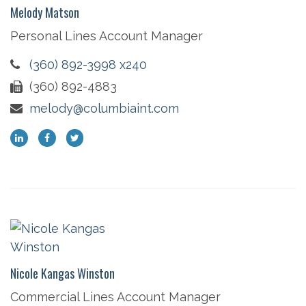
Melody Matson
Personal Lines Account Manager
(360) 892-3998 x240
(360) 892-4883
melody@columbiaint.com
Nicole Kangas Winston
Commercial Lines Account Manager