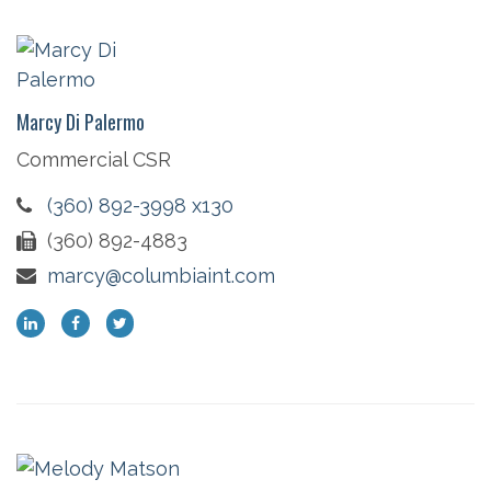
Marcy Di Palermo
Commercial CSR
(360) 892-3998 x130
(360) 892-4883
marcy@columbiaint.com