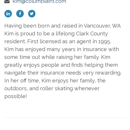
kim@columbiaint.com
Having been born and raised in Vancouver, WA
Kim is proud to be a lifelong Clark County
resident. First licensed as an agent in 1995,
Kim has enjoyed many years in insurance with
some time out while raising her family. Kim
greatly enjoys people and finds helping them
navigate their insurance needs very rewarding.
In her off time, Kim enjoys her family, the
outdoors, and roller skating whenever
possible!