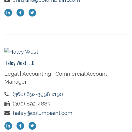
Haley West, J.D.
Legal | Accounting | Commercial Account
Manager
(360) 892-3998 x190
(360) 892-4883
haley@columbiaint.com