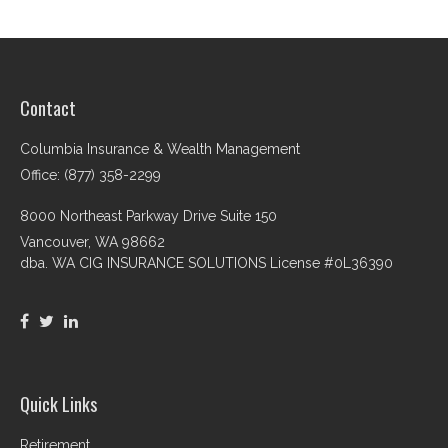
Contact
Columbia Insurance & Wealth Management
Office: (877) 358-2299
8000 Northeast Parkway Drive Suite 150
Vancouver,
WA
98662
dba. WA CIG INSURANCE SOLUTIONS License #0L36390
Quick Links
Retirement