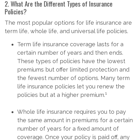
2. What Are the Different Types of Insurance
Policies?
The most popular options for life insurance are
term life, whole life, and universal life policies.
Term life insurance coverage lasts for a
certain number of years and then ends.
These types of policies have the lowest
premiums but offer limited protection and
the fewest number of options. Many term
life insurance policies let you renew the
1
policies but at a higher premium.
Whole life insurance requires you to pay
the same amount in premiums for a certain
number of years for a fixed amount of
coverage. Once your policy is paid off, any