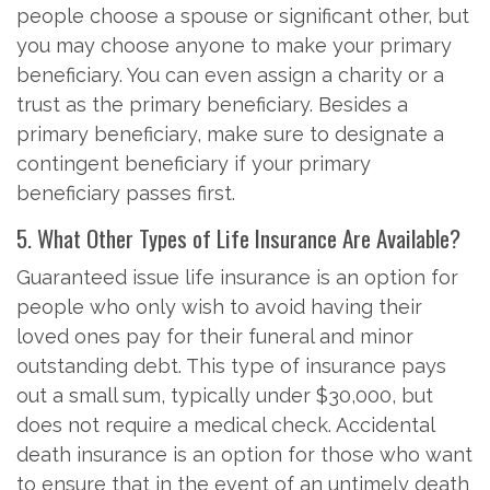
people choose a spouse or significant other, but
you may choose anyone to make your primary
beneficiary. You can even assign a charity or a
trust as the primary beneficiary. Besides a
primary beneficiary, make sure to designate a
contingent beneficiary if your primary
beneficiary passes first.
5. What Other Types of Life Insurance Are Available?
Guaranteed issue life insurance is an option for
people who only wish to avoid having their
loved ones pay for their funeral and minor
outstanding debt. This type of insurance pays
out a small sum, typically under $30,000, but
does not require a medical check. Accidental
death insurance is an option for those who want
to ensure that in the event of an untimely death