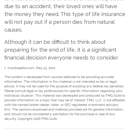
due to an accident, their loved ones will have
the money they need. This type of life insurance
will not pay out if a person dies from natural
causes.
Although it can be difficult to think about
preparing for the end of life, it is a significant
financial decision everyone needs to consider.
1. Investopedia.com, May 25, 2022
The content is developed from sources believed to be providing accurate
information. The information in this material is not intended as tax or legal
advice. It may not be used for the purpose of avoiding any federal tax penalties.
Please consult legal or tax professionals for specific information regarding your
individual situation. This material was developed and produced by FMG Suite to
provide information on a topic that may be of interest. FMG, LLC, is not affiliated
with the named broker-dealer, state- or SEC-registered investment advisory
firm. The opinions expressed and material provided are for general information,
and should not be considered a solicitation for the purchase or sale of any
security. Copyright
2026 FMG Suite.