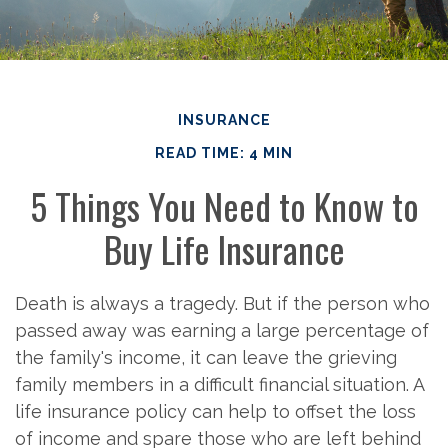
INSURANCE
READ TIME: 4 MIN
5 Things You Need to Know to
Buy Life Insurance
Death is always a tragedy. But if the person who
passed away was earning a large percentage of
the family's income, it can leave the grieving
family members in a difficult financial situation. A
life insurance policy can help to offset the loss
of income and spare those who are left behind