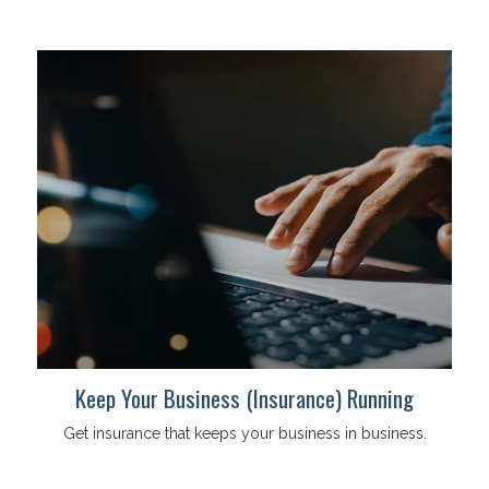
Keep Your Business (Insurance) Running
Get insurance that keeps your business in business.