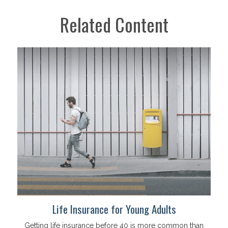
Related Content
Life Insurance for Young Adults
Getting life insurance before 40 is more common than