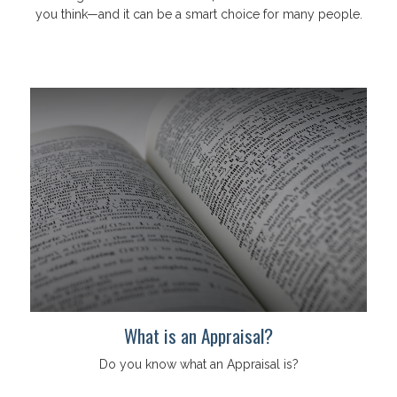
you think—and it can be a smart choice for many people.
What is an Appraisal?
Do you know what an Appraisal is?