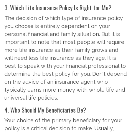
3. Which Life Insurance Policy Is Right for Me?
The decision of which type of insurance policy
you choose is entirely dependent on your
personal financial and family situation. But it is
important to note that most people will require
more life insurance as their family grows and
will need less life insurance as they age. It is
best to speak with your financial professional to
determine the best policy for you. Don't depend
on the advice of an insurance agent who
typically earns more money with whole life and
universal life policies.
4. Who Should My Beneficiaries Be?
Your choice of the primary beneficiary for your
policy is a critical decision to make. Usually,