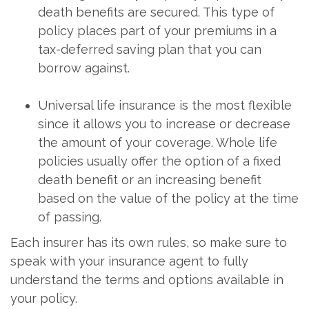
death benefits are secured. This type of
policy places part of your premiums in a
tax-deferred saving plan that you can
borrow against.
Universal life insurance is the most flexible
since it allows you to increase or decrease
the amount of your coverage. Whole life
policies usually offer the option of a fixed
death benefit or an increasing benefit
based on the value of the policy at the time
of passing.
Each insurer has its own rules, so make sure to
speak with your insurance agent to fully
understand the terms and options available in
your policy.