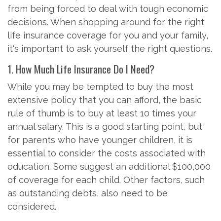
from being forced to deal with tough economic
decisions. When shopping around for the right
life insurance coverage for you and your family,
it's important to ask yourself the right questions.
1. How Much Life Insurance Do I Need?
While you may be tempted to buy the most
extensive policy that you can afford, the basic
rule of thumb is to buy at least 10 times your
annual salary. This is a good starting point, but
for parents who have younger children, it is
essential to consider the costs associated with
education. Some suggest an additional $100,000
of coverage for each child. Other factors, such
as outstanding debts, also need to be
considered.