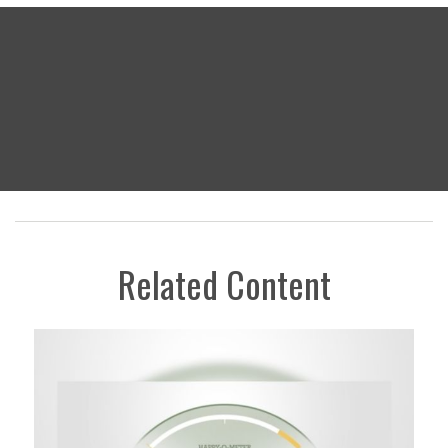
Related Content