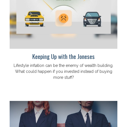
Keeping Up with the Joneses
Lifestyle inflation can be the enemy of wealth building.
What could happen if you invested instead of buying
more stuff?