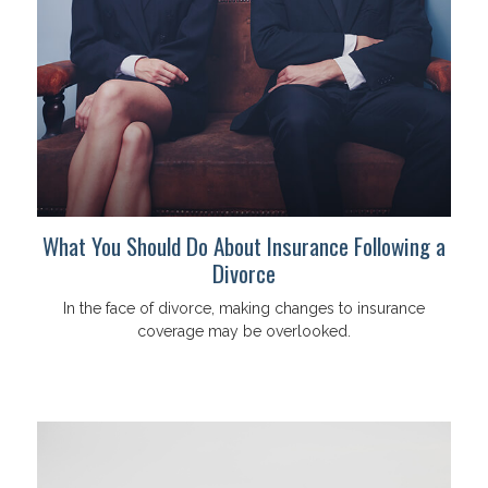
What You Should Do About Insurance Following a
Divorce
In the face of divorce, making changes to insurance
coverage may be overlooked.