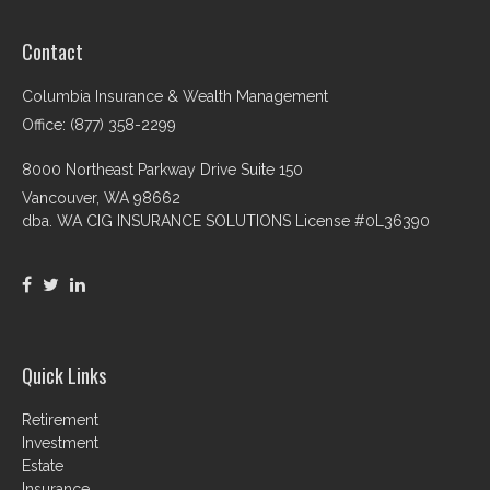
Contact
Columbia Insurance & Wealth Management
Office: (877) 358-2299
8000 Northeast Parkway Drive Suite 150
Vancouver,
WA
98662
dba. WA CIG INSURANCE SOLUTIONS License #0L36390
Quick Links
Retirement
Investment
Estate
Insurance