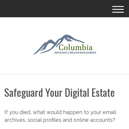
M
e
n
u
Safeguard Your Digital Estate
If you died, what would happen to your email
archives, social profiles and online accounts?