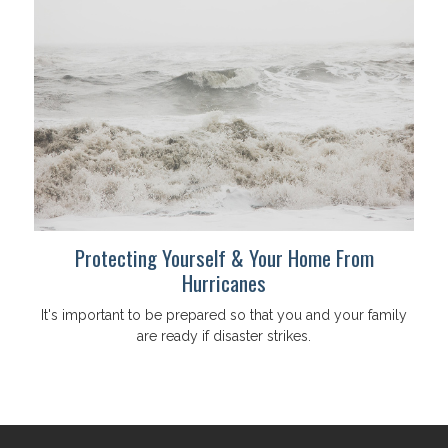
Protecting Yourself & Your Home From
Hurricanes
It's important to be prepared so that you and your family
are ready if disaster strikes.